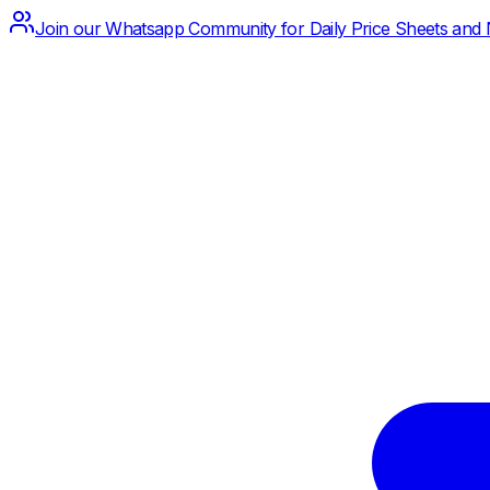
Join our Whatsapp Community for Daily Price Sheets and