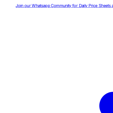
pp Community for Daily Price Sheets and News