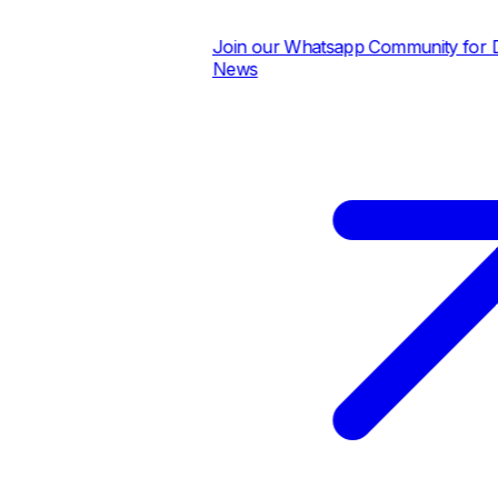
Join our Whatsapp Community for Dai
News