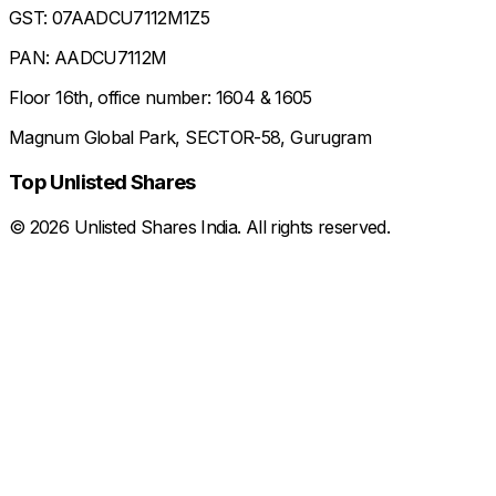
GST: 07AADCU7112M1Z5
PAN: AADCU7112M
Floor 16th, office number: 1604 & 1605
Magnum Global Park, SECTOR-58, Gurugram
Top Unlisted Shares
©
2026
Unlisted Shares India. All rights reserved.