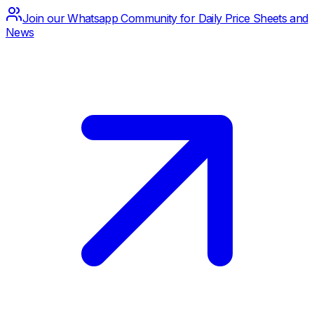
Join our Whatsapp Community for Daily Price Sheets and
News