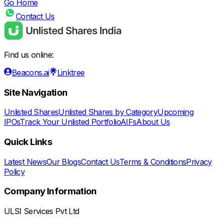
Go Home
Contact Us
Find us online:
Beacons.ai
Linktree
Site Navigation
Unlisted Shares
Unlisted Shares by Category
Upcoming
IPOs
Track Your Unlisted Portfolio
AIFs
About Us
Quick Links
Latest News
Our Blogs
Contact Us
Terms & Conditions
Privacy
Policy
Company Information
ULSI Services Pvt Ltd