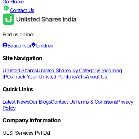
Go Home
Contact Us
Find us online:
Beacons.ai
Linktree
Site Navigation
Unlisted Shares
Unlisted Shares by Category
Upcoming
IPOs
Track Your Unlisted Portfolio
AIFs
About Us
Quick Links
Latest News
Our Blogs
Contact Us
Terms & Conditions
Privacy
Policy
Company Information
ULSI Services Pvt Ltd