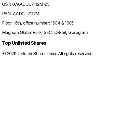
GST: 07AADCU7112M1Z5
PAN: AADCU7112M
Floor 16th, office number: 1604 & 1605
Magnum Global Park, SECTOR-58, Gurugram
Top Unlisted Shares
©
2026
Unlisted Shares India. All rights reserved.