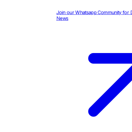
Join our Whatsapp Community for Dai
News