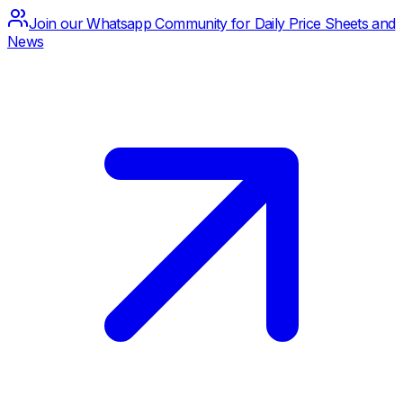
Join our Whatsapp Community for Daily Price Sheets and
News