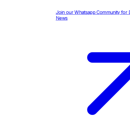
Join our Whatsapp Community for Dai
News