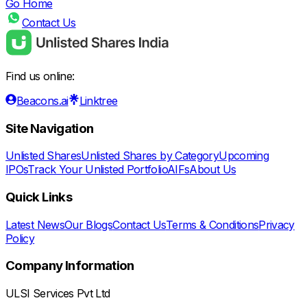
Go Home
Contact Us
Find us online:
Beacons.ai
Linktree
Site Navigation
Unlisted Shares
Unlisted Shares by Category
Upcoming
IPOs
Track Your Unlisted Portfolio
AIFs
About Us
Quick Links
Latest News
Our Blogs
Contact Us
Terms & Conditions
Privacy
Policy
Company Information
ULSI Services Pvt Ltd