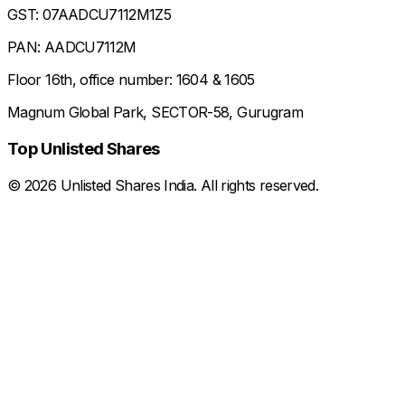
GST: 07AADCU7112M1Z5
PAN: AADCU7112M
Floor 16th, office number: 1604 & 1605
Magnum Global Park, SECTOR-58, Gurugram
Top Unlisted Shares
©
2026
Unlisted Shares India. All rights reserved.