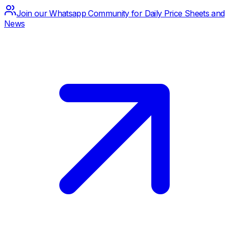
Join our Whatsapp Community for Daily Price Sheets and
News