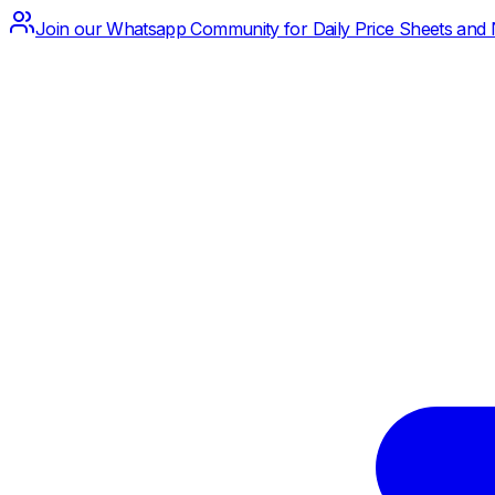
Join our Whatsapp Community for Daily Price Sheets and