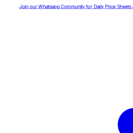
atsapp Community for Daily Price Sheets and News