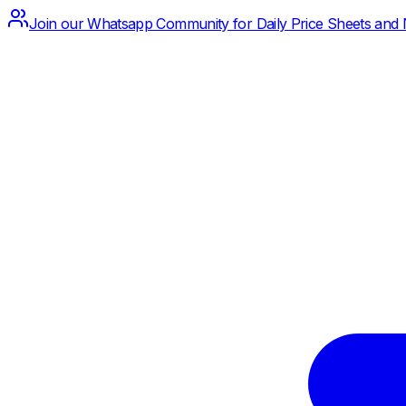
Join our Whatsapp Community for Daily Price Sheets and