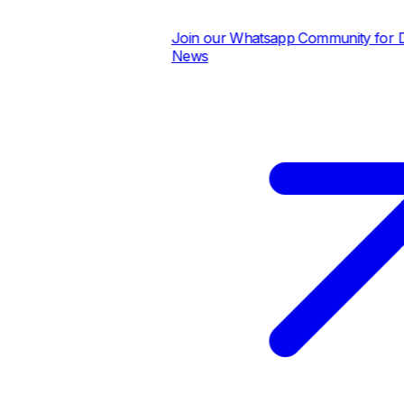
Join our Whatsapp Community for Dail
News