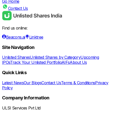
Go Home
Contact Us
Find us online:
Beacons.ai
Linktree
Site Navigation
Unlisted Shares
Unlisted Shares by Category
Upcoming
IPOs
Track Your Unlisted Portfolio
AIFs
About Us
Quick Links
Latest News
Our Blogs
Contact Us
Terms & Conditions
Privacy
Policy
Company Information
ULSI Services Pvt Ltd