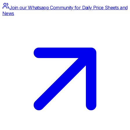
Join our Whatsapp Community for Daily Price Sheets and
News