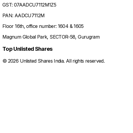
GST: 07AADCU7112M1Z5
PAN: AADCU7112M
Floor 16th, office number: 1604 & 1605
Magnum Global Park, SECTOR-58, Gurugram
Top Unlisted Shares
©
2026
Unlisted Shares India. All rights reserved.