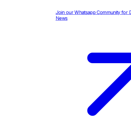
Join our Whatsapp Community for Dail
News