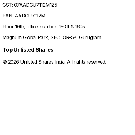
GST: 07AADCU7112M1Z5
PAN: AADCU7112M
Floor 16th, office number: 1604 & 1605
Magnum Global Park, SECTOR-58, Gurugram
Top Unlisted Shares
©
2026
Unlisted Shares India. All rights reserved.