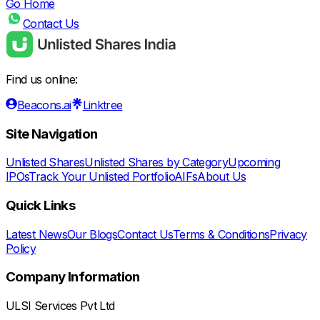
Go Home
Contact Us
Find us online:
Beacons.ai
Linktree
Site Navigation
Unlisted Shares
Unlisted Shares by Category
Upcoming
IPOs
Track Your Unlisted Portfolio
AIFs
About Us
Quick Links
Latest News
Our Blogs
Contact Us
Terms & Conditions
Privacy
Policy
Company Information
ULSI Services Pvt Ltd