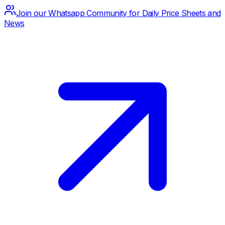
Join our Whatsapp Community for Daily Price Sheets and
News