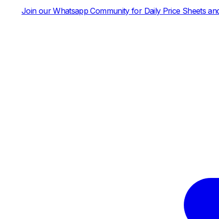
p Community for Daily Price Sheets and News