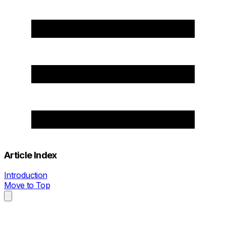
Article Index
Introduction
Move to Top