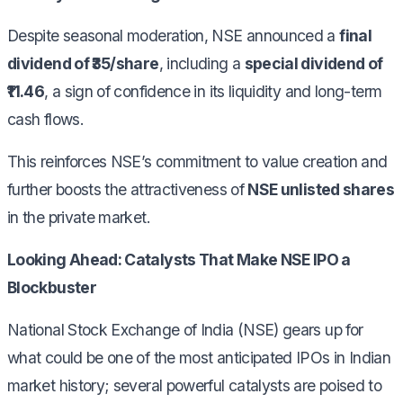
Despite seasonal moderation, NSE announced a
final
dividend of ₹35/share
, including a
special dividend of
₹11.46
, a sign of confidence in its liquidity and long-term
cash flows.
This reinforces NSE’s commitment to value creation and
further boosts the attractiveness of
NSE unlisted shares
in the private market.
Looking Ahead: Catalysts That Make NSE IPO a
Blockbuster
National Stock Exchange of India (NSE) gears up for
what could be one of the most anticipated IPOs in Indian
market history; several powerful catalysts are poised to