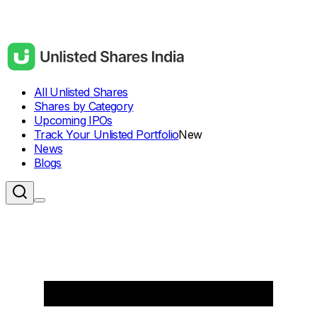
All Unlisted Shares
Shares by Category
Upcoming IPOs
Track Your Unlisted Portfolio
New
News
Blogs