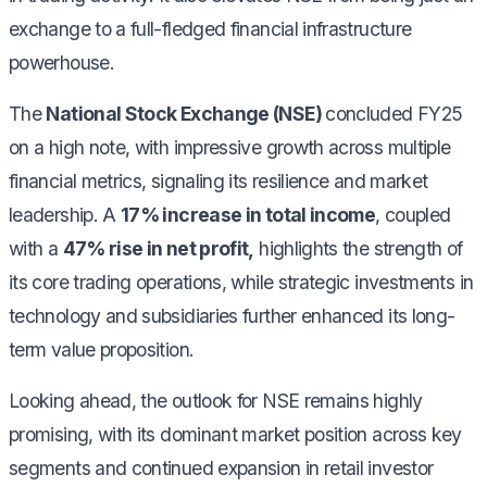
exchange to a full-fledged financial infrastructure
powerhouse.
The
National Stock Exchange (NSE)
concluded FY25
on a high note, with impressive growth across multiple
financial metrics, signaling its resilience and market
leadership. A
17% increase in total income
, coupled
with a
47% rise in net profit,
highlights the strength of
its core trading operations, while strategic investments in
technology and subsidiaries further enhanced its long-
term value proposition.
Looking ahead, the outlook for NSE remains highly
promising, with its dominant market position across key
segments and continued expansion in retail investor