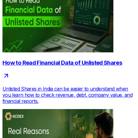
How to Read Financial Data of Unlisted Shares
Unlisted Shares in India can be easier to understand when
you learn how to check revenue, debt, company value, and
financial reports.