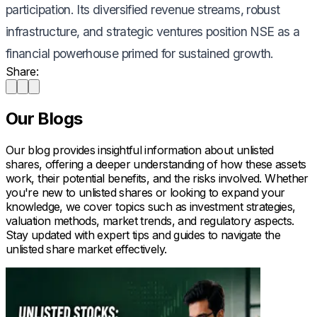
participation. Its diversified revenue streams, robust
infrastructure, and strategic ventures position NSE as a
financial powerhouse primed for sustained growth.
Share:
Our Blogs
Our blog provides insightful information about unlisted
shares, offering a deeper understanding of how these assets
work, their potential benefits, and the risks involved. Whether
you're new to unlisted shares or looking to expand your
knowledge, we cover topics such as investment strategies,
valuation methods, market trends, and regulatory aspects.
Stay updated with expert tips and guides to navigate the
unlisted share market effectively.