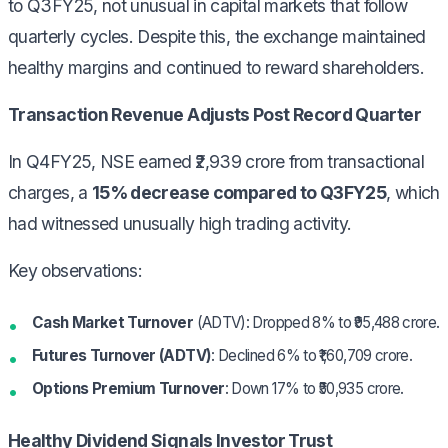
to Q3FY25, not unusual in capital markets that follow
quarterly cycles. Despite this, the exchange maintained
healthy margins and continued to reward shareholders.
Transaction Revenue Adjusts Post Record Quarter
In Q4FY25, NSE earned ₹2,939 crore from transactional
charges, a
15% decrease compared to Q3FY25
, which
had witnessed unusually high trading activity.
Key observations:
Cash Market Turnover
(ADTV): Dropped 8% to ₹95,488 crore.
Futures Turnover (ADTV)
: Declined 6% to ₹1,60,709 crore.
Options Premium Turnover
: Down 17% to ₹50,935 crore.
Healthy Dividend Signals Investor Trust