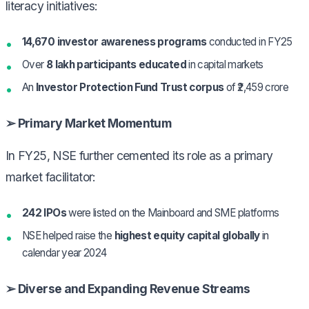
literacy initiatives:
14,670 investor awareness programs
conducted in FY25
Over
8 lakh participants educated
in capital markets
An
Investor Protection Fund Trust corpus
of ₹2,459 crore
➢ Primary Market Momentum
In FY25, NSE further cemented its role as a primary
market facilitator:
242 IPOs
were listed on the Mainboard and SME platforms
NSE helped raise the
highest equity capital globally
in
calendar year 2024
➢ Diverse and Expanding Revenue Streams