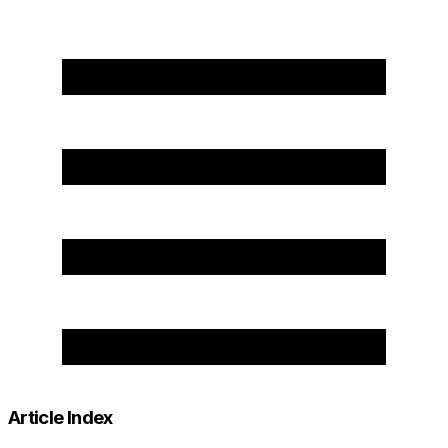
Article Index