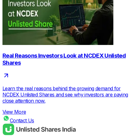
Real Reasons Investors Look at NCDEX Unlisted
Shares
Learn the real reasons behind the growing demand for
NCDEX Unlisted Shares and see why investors are paying
close attention now.
View More
Contact Us