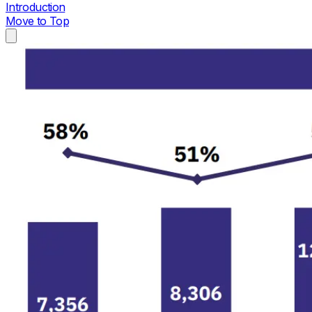
Introduction
Move to Top