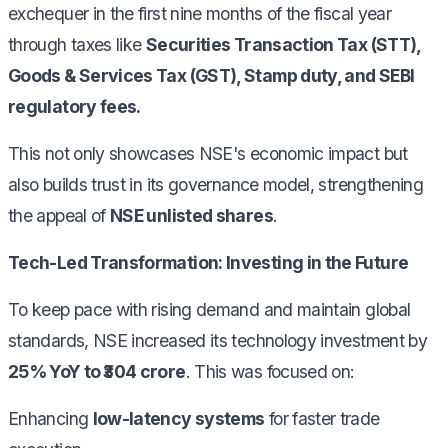
exchequer in the first nine months of the fiscal year
through taxes like
Securities Transaction Tax (STT),
Goods & Services Tax (GST), Stamp duty, and SEBI
regulatory fees.
This not only showcases NSE's economic impact but
also builds trust in its governance model, strengthening
the appeal of
NSE unlisted shares
.
Tech-Led Transformation: Investing in the Future
To keep pace with rising demand and maintain global
standards, NSE increased its technology investment by
25% YoY to ₹304 crore
. This was focused on:
Enhancing
low-latency systems
for faster trade