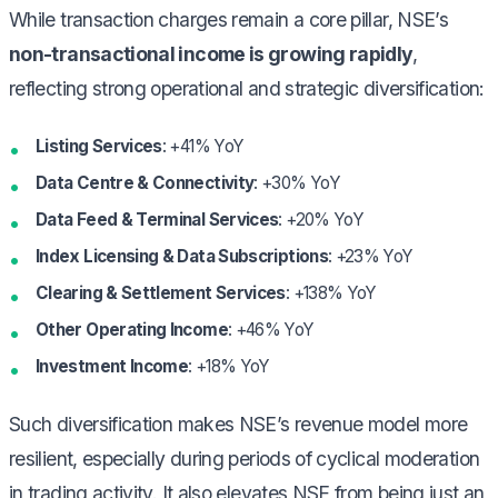
While transaction charges remain a core pillar, NSE’s
non-transactional income is growing rapidly
,
reflecting strong operational and strategic diversification:
Listing Services
: +41% YoY
Data Centre & Connectivity
: +30% YoY
Data Feed & Terminal Services
: +20% YoY
Index Licensing & Data Subscriptions
: +23% YoY
Clearing & Settlement Services
: +138% YoY
Other Operating Income
: +46% YoY
Investment Income
: +18% YoY
Such diversification makes NSE’s revenue model more
resilient, especially during periods of cyclical moderation
in trading activity. It also elevates NSE from being just an