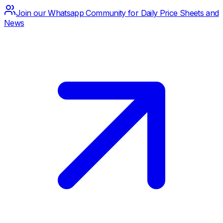
Join our Whatsapp Community for Daily Price Sheets and
News