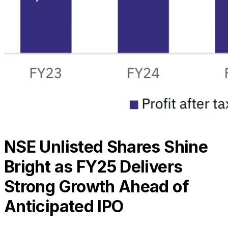
NSE Unlisted Shares Shine
Bright as FY25 Delivers
Strong Growth Ahead of
Anticipated IPO