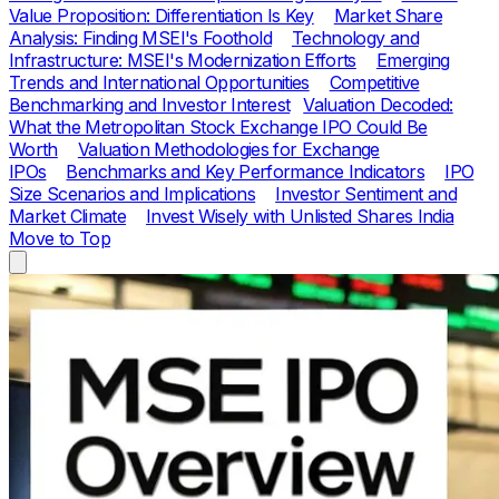
Value Proposition: Differentiation Is Key
Market Share
Analysis: Finding MSEI's Foothold
Technology and
Infrastructure: MSEI's Modernization Efforts
Emerging
Trends and International Opportunities
Competitive
Benchmarking and Investor Interest
Valuation Decoded:
What the Metropolitan Stock Exchange IPO Could Be
Worth
Valuation Methodologies for Exchange
IPOs
Benchmarks and Key Performance Indicators
IPO
Size Scenarios and Implications
Investor Sentiment and
Market Climate
Invest Wisely with Unlisted Shares India
Move to Top