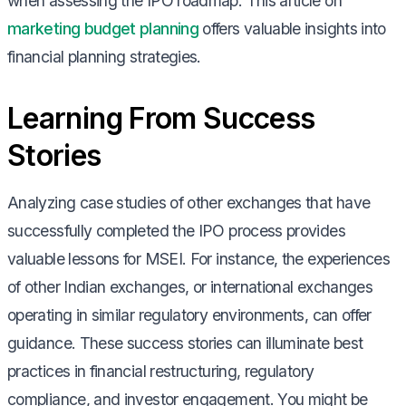
when assessing the IPO roadmap. This article on
marketing budget planning
offers valuable insights into
financial planning strategies.
Learning From Success
Stories
Analyzing case studies of other exchanges that have
successfully completed the IPO process provides
valuable lessons for MSEI. For instance, the experiences
of other Indian exchanges, or international exchanges
operating in similar regulatory environments, can offer
guidance. These success stories can illuminate best
practices in financial restructuring, regulatory
compliance, and investor engagement. You might be