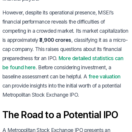
However, despite its operational presence, MSEI’s
financial performance reveals the difficulties of
competing in a crowded market. Its market capitalization
is approximately
₹3,900 crores
, classifying it as a micro-
cap company. This raises questions about its financial
preparedness for an IPO.
More detailed statistics can
be found here
. Before considering investment, a
baseline assessment can be helpful. A
free valuation
can provide insights into the initial worth of a potential
Metropolitan Stock Exchange IPO.
The Road to a Potential IPO
A Metropolitan Stock Exchange IPO presents an