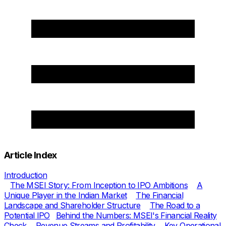
Article Index
Introduction
The MSEI Story: From Inception to IPO Ambitions
A
Unique Player in the Indian Market
The Financial
Landscape and Shareholder Structure
The Road to a
Potential IPO
Behind the Numbers: MSEI's Financial Reality
Check
Revenue Streams and Profitability
Key Operational