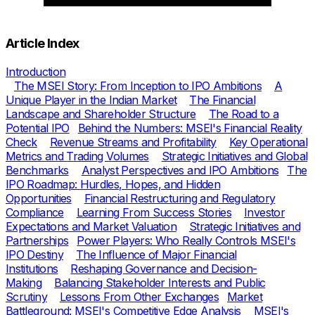
Article Index
Introduction
The MSEI Story: From Inception to IPO Ambitions
A
Unique Player in the Indian Market
The Financial
Landscape and Shareholder Structure
The Road to a
Potential IPO
Behind the Numbers: MSEI's Financial Reality
Check
Revenue Streams and Profitability
Key Operational
Metrics and Trading Volumes
Strategic Initiatives and Global
Benchmarks
Analyst Perspectives and IPO Ambitions
The
IPO Roadmap: Hurdles, Hopes, and Hidden
Opportunities
Financial Restructuring and Regulatory
Compliance
Learning From Success Stories
Investor
Expectations and Market Valuation
Strategic Initiatives and
Partnerships
Power Players: Who Really Controls MSEI's
IPO Destiny
The Influence of Major Financial
Institutions
Reshaping Governance and Decision-
Making
Balancing Stakeholder Interests and Public
Scrutiny
Lessons From Other Exchanges
Market
Battleground: MSEI's Competitive Edge Analysis
MSEI's