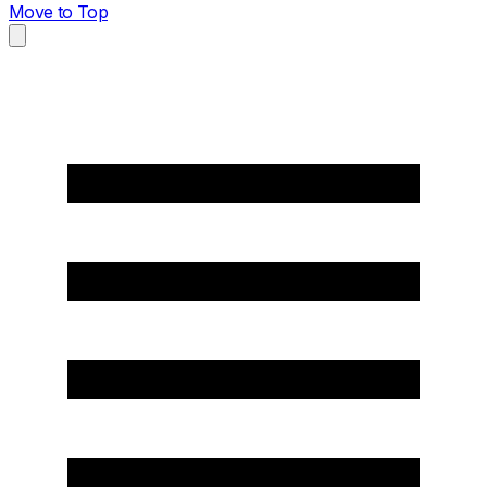
Move to Top