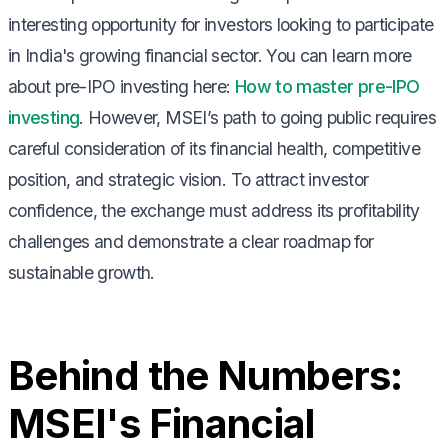
interesting opportunity for investors looking to participate
in India's growing financial sector. You can learn more
about pre-IPO investing here:
How to master pre-IPO
investing
. However, MSEI’s path to going public requires
careful consideration of its financial health, competitive
position, and strategic vision. To attract investor
confidence, the exchange must address its profitability
challenges and demonstrate a clear roadmap for
sustainable growth.
Behind the Numbers:
MSEI's Financial