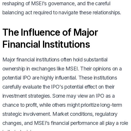
reshaping of MSEI's governance, and the careful
balancing act required to navigate these relationships.
The Influence of Major
Financial Institutions
Major financial institutions often hold substantial
ownership in exchanges like MSEI. Their opinions on a
potential IPO are highly influential. These institutions
carefully evaluate the IPO's potential effect on their
investment strategies. Some may view an IPO as a
chance to profit, while others might prioritize long-term
strategic involvement. Market conditions, regulatory
changes, and MSEI's financial performance all play a role