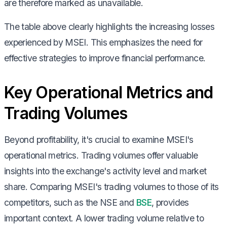
are therefore marked as unavailable.
The table above clearly highlights the increasing losses
experienced by MSEI. This emphasizes the need for
effective strategies to improve financial performance.
Key Operational Metrics and
Trading Volumes
Beyond profitability, it's crucial to examine MSEI's
operational metrics. Trading volumes offer valuable
insights into the exchange's activity level and market
share. Comparing MSEI's trading volumes to those of its
competitors, such as the NSE and
BSE
, provides
important context. A lower trading volume relative to