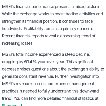
MSEI's financial performance presents a mixed picture.
While the exchange works to boost trading activities and
strengthen its financial position, it continues to face
headwinds. Profitability remains a primary concern.
Recent financial reports reveal a concerning trend of
increasing losses.
MSEI's total income experienced a steep decline,
dropping by
61.4%
year-over-year. This significant
decrease raises questions about the exchange's ability to
generate consistent revenue. Further investigation into
MSEI's revenue sources and expense management
practices is needed to fully understand this downward
trend. You can find more detailed financial statistics at
Sharescart
.