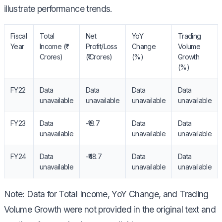
illustrate performance trends.
Fiscal
Total
Net
YoY
Trading
Year
Income (₹
Profit/Loss
Change
Volume
Crores)
(₹ Crores)
(%)
Growth
(%)
FY22
Data
Data
Data
Data
unavailable
unavailable
unavailable
unavailable
FY23
Data
-₹18.7
Data
Data
unavailable
unavailable
unavailable
FY24
Data
-₹48.7
Data
Data
unavailable
unavailable
unavailable
Note: Data for Total Income, YoY Change, and Trading
Volume Growth were not provided in the original text and