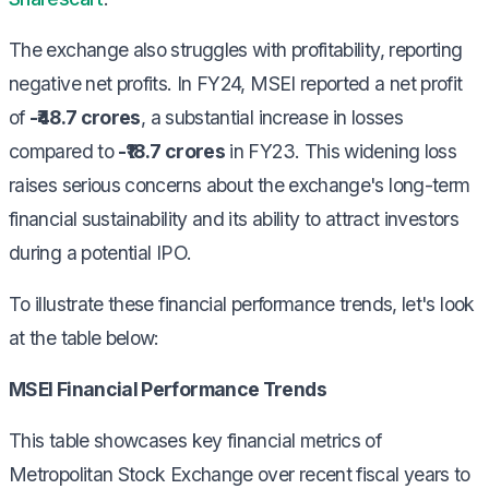
The exchange also struggles with profitability, reporting
negative net profits. In FY24, MSEI reported a net profit
of
-₹48.7 crores
, a substantial increase in losses
compared to
-₹18.7 crores
in FY23. This widening loss
raises serious concerns about the exchange's long-term
financial sustainability and its ability to attract investors
during a potential IPO.
To illustrate these financial performance trends, let's look
at the table below:
MSEI Financial Performance Trends
This table showcases key financial metrics of
Metropolitan Stock Exchange over recent fiscal years to