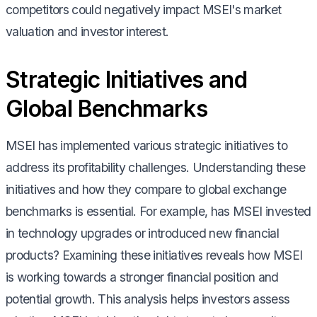
competitors could negatively impact MSEI's market
valuation and investor interest.
Strategic Initiatives and
Global Benchmarks
MSEI has implemented various strategic initiatives to
address its profitability challenges. Understanding these
initiatives and how they compare to global exchange
benchmarks is essential. For example, has MSEI invested
in technology upgrades or introduced new financial
products? Examining these initiatives reveals how MSEI
is working towards a stronger financial position and
potential growth. This analysis helps investors assess