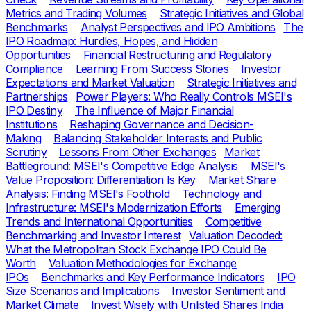
Metrics and Trading Volumes
Strategic Initiatives and Global
Benchmarks
Analyst Perspectives and IPO Ambitions
The
IPO Roadmap: Hurdles, Hopes, and Hidden
Opportunities
Financial Restructuring and Regulatory
Compliance
Learning From Success Stories
Investor
Expectations and Market Valuation
Strategic Initiatives and
Partnerships
Power Players: Who Really Controls MSEI's
IPO Destiny
The Influence of Major Financial
Institutions
Reshaping Governance and Decision-
Making
Balancing Stakeholder Interests and Public
Scrutiny
Lessons From Other Exchanges
Market
Battleground: MSEI's Competitive Edge Analysis
MSEI's
Value Proposition: Differentiation Is Key
Market Share
Analysis: Finding MSEI's Foothold
Technology and
Infrastructure: MSEI's Modernization Efforts
Emerging
Trends and International Opportunities
Competitive
Benchmarking and Investor Interest
Valuation Decoded:
What the Metropolitan Stock Exchange IPO Could Be
Worth
Valuation Methodologies for Exchange
IPOs
Benchmarks and Key Performance Indicators
IPO
Size Scenarios and Implications
Investor Sentiment and
Market Climate
Invest Wisely with Unlisted Shares India