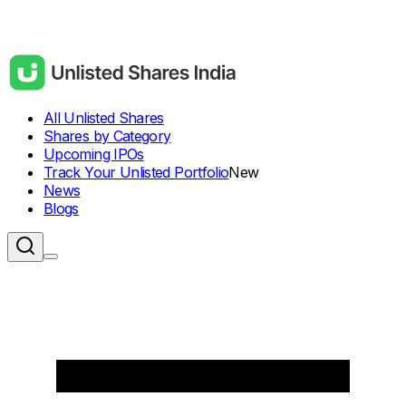
All Unlisted Shares
Shares by Category
Upcoming IPOs
Track Your Unlisted Portfolio
New
News
Blogs