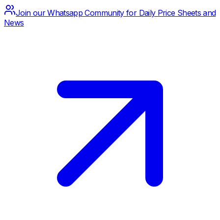
Join our Whatsapp Community for Daily Price Sheets and
News