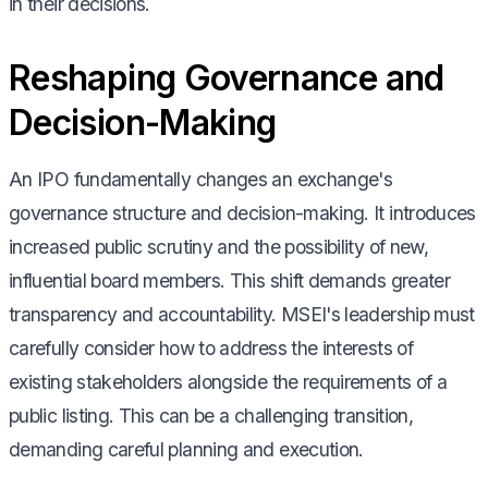
in their decisions.
Reshaping Governance and
Decision-Making
An IPO fundamentally changes an exchange's
governance structure and decision-making. It introduces
increased public scrutiny and the possibility of new,
influential board members. This shift demands greater
transparency and accountability. MSEI's leadership must
carefully consider how to address the interests of
existing stakeholders alongside the requirements of a
public listing. This can be a challenging transition,
demanding careful planning and execution.