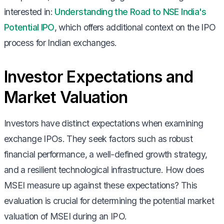
interested in:
Understanding the Road to NSE India's
Potential IPO
, which offers additional context on the IPO
process for Indian exchanges.
Investor Expectations and
Market Valuation
Investors have distinct expectations when examining
exchange IPOs. They seek factors such as robust
financial performance, a well-defined growth strategy,
and a resilient technological infrastructure. How does
MSEI measure up against these expectations? This
evaluation is crucial for determining the potential market
valuation of MSEI during an IPO.