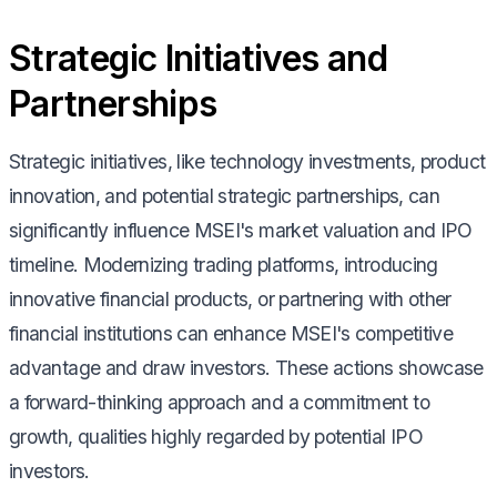
Strategic Initiatives and
Partnerships
Strategic initiatives, like technology investments, product
innovation, and potential strategic partnerships, can
significantly influence MSEI's market valuation and IPO
timeline. Modernizing trading platforms, introducing
innovative financial products, or partnering with other
financial institutions can enhance MSEI's competitive
advantage and draw investors. These actions showcase
a forward-thinking approach and a commitment to
growth, qualities highly regarded by potential IPO
investors.