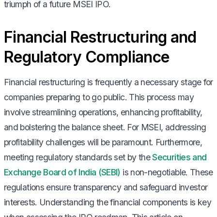
triumph of a future MSEI IPO.
Financial Restructuring and
Regulatory Compliance
Financial restructuring is frequently a necessary stage for
companies preparing to go public. This process may
involve streamlining operations, enhancing profitability,
and bolstering the balance sheet. For MSEI, addressing
profitability challenges will be paramount. Furthermore,
meeting regulatory standards set by the
Securities and
Exchange Board of India (SEBI)
is non-negotiable. These
regulations ensure transparency and safeguard investor
interests. Understanding the financial components is key