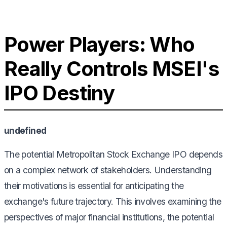
Power Players: Who
Really Controls MSEI's
IPO Destiny
undefined
The potential Metropolitan Stock Exchange IPO depends
on a complex network of stakeholders. Understanding
their motivations is essential for anticipating the
exchange's future trajectory. This involves examining the
perspectives of major financial institutions, the potential