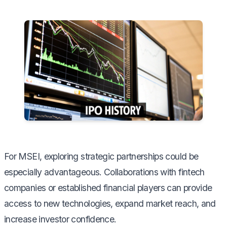
For MSEI, exploring strategic partnerships could be
especially advantageous. Collaborations with fintech
companies or established financial players can provide
access to new technologies, expand market reach, and
increase investor confidence.