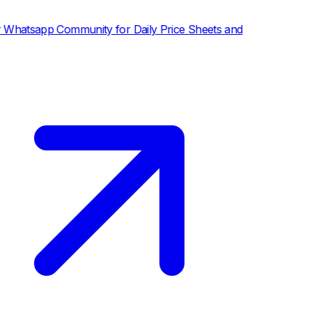
p Community for Daily Price Sheets and