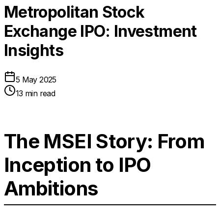
Metropolitan Stock
Exchange IPO: Investment
Insights
5 May 2025
13 min read
The MSEI Story: From
Inception to IPO
Ambitions