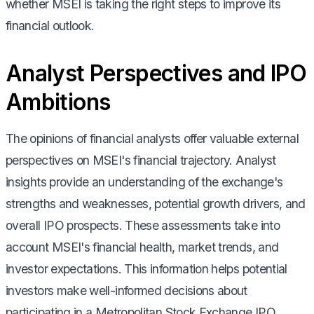
whether MSEI is taking the right steps to improve its
financial outlook.
Analyst Perspectives and IPO
Ambitions
The opinions of financial analysts offer valuable external
perspectives on MSEI's financial trajectory. Analyst
insights provide an understanding of the exchange's
strengths and weaknesses, potential growth drivers, and
overall IPO prospects. These assessments take into
account MSEI's financial health, market trends, and
investor expectations. This information helps potential
investors make well-informed decisions about
participating in a Metropolitan Stock Exchange IPO.