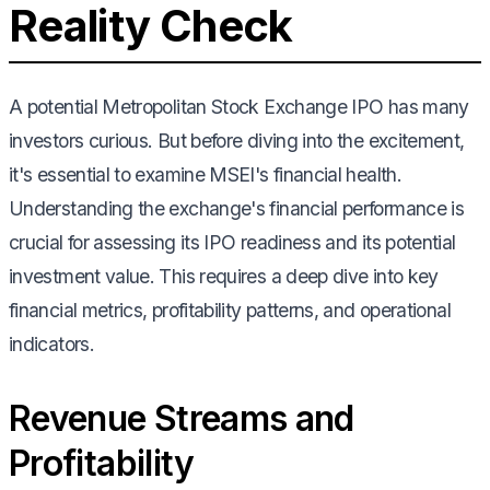
Reality Check
A potential Metropolitan Stock Exchange IPO has many
investors curious. But before diving into the excitement,
it's essential to examine MSEI's financial health.
Understanding the exchange's financial performance is
crucial for assessing its IPO readiness and its potential
investment value. This requires a deep dive into key
financial metrics, profitability patterns, and operational
indicators.
Revenue Streams and
Profitability