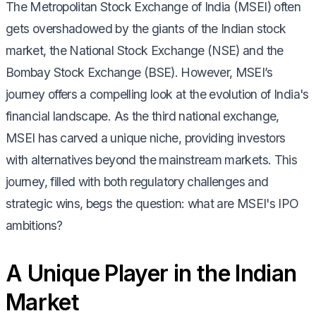
The Metropolitan Stock Exchange of India (MSEI) often
gets overshadowed by the giants of the Indian stock
market, the National Stock Exchange (NSE) and the
Bombay Stock Exchange (BSE). However, MSEI’s
journey offers a compelling look at the evolution of India's
financial landscape. As the third national exchange,
MSEI has carved a unique niche, providing investors
with alternatives beyond the mainstream markets. This
journey, filled with both regulatory challenges and
strategic wins, begs the question: what are MSEI's IPO
ambitions?
A Unique Player in the Indian
Market