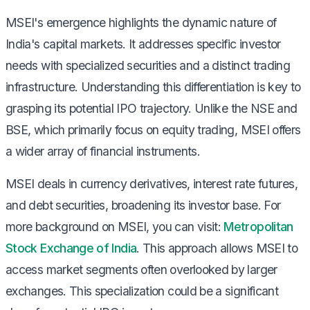
MSEI's emergence highlights the dynamic nature of
India's capital markets. It addresses specific investor
needs with specialized securities and a distinct trading
infrastructure. Understanding this differentiation is key to
grasping its potential IPO trajectory. Unlike the NSE and
BSE, which primarily focus on equity trading, MSEI offers
a wider array of financial instruments.
MSEI deals in currency derivatives, interest rate futures,
and debt securities, broadening its investor base. For
more background on MSEI, you can visit:
Metropolitan
Stock Exchange of India
. This approach allows MSEI to
access market segments often overlooked by larger
exchanges. This specialization could be a significant