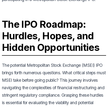
The IPO Roadmap:
Hurdles, Hopes, and
Hidden Opportunities
The potential Metropolitan Stock Exchange (MSEI) IPO
brings forth numerous questions. What critical steps must
MSEI take before going public? This journey involves
navigating the complexities of financial restructuring and
stringent regulatory compliance. Grasping these hurdles
is essential for evaluating the viability and potential