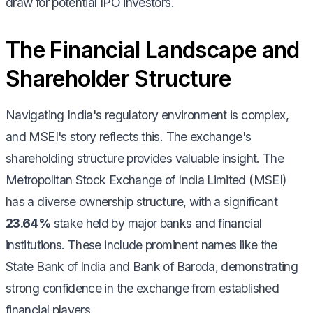
draw for potential IPO investors.
The Financial Landscape and
Shareholder Structure
Navigating India's regulatory environment is complex,
and MSEI's story reflects this. The exchange's
shareholding structure provides valuable insight. The
Metropolitan Stock Exchange of India Limited (MSEI)
has a diverse ownership structure, with a significant
23.64%
stake held by major banks and financial
institutions. These include prominent names like the
State Bank of India and Bank of Baroda, demonstrating
strong confidence in the exchange from established
financial players.