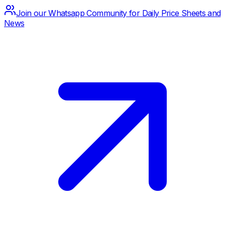
Join our Whatsapp Community for Daily Price Sheets and
News