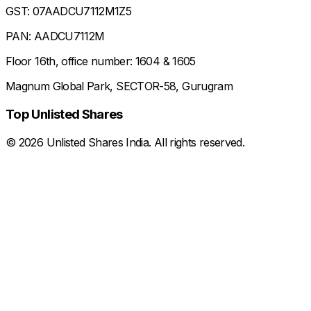
GST: 07AADCU7112M1Z5
PAN: AADCU7112M
Floor 16th, office number: 1604 & 1605
Magnum Global Park, SECTOR-58, Gurugram
Top Unlisted Shares
©
2026
Unlisted Shares India. All rights reserved.