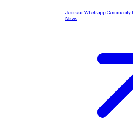
Join our Whatsapp Community for 
News