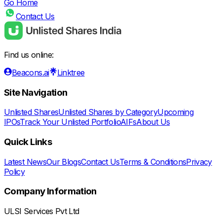
Go Home
Contact Us
Find us online:
Beacons.ai
Linktree
Site Navigation
Unlisted Shares
Unlisted Shares by Category
Upcoming
IPOs
Track Your Unlisted Portfolio
AIFs
About Us
Quick Links
Latest News
Our Blogs
Contact Us
Terms & Conditions
Privacy
Policy
Company Information
ULSI Services Pvt Ltd