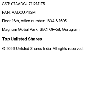
GST: 07AADCU7112M1Z5
PAN: AADCU7112M
Floor 16th, office number: 1604 & 1605
Magnum Global Park, SECTOR-58, Gurugram
Top Unlisted Shares
©
2026
Unlisted Shares India. All rights reserved.