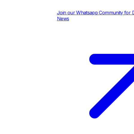
Join our Whatsapp Community for Dail
News