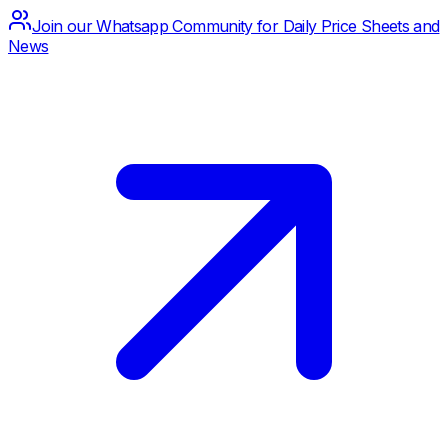
Join our Whatsapp Community for Daily Price Sheets and
News