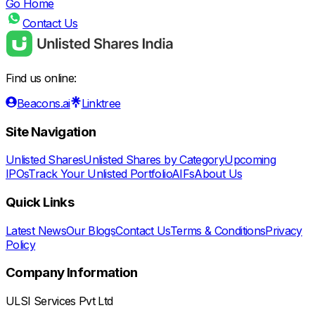
Go Home
Contact Us
Find us online:
Beacons.ai
Linktree
Site Navigation
Unlisted Shares
Unlisted Shares by Category
Upcoming
IPOs
Track Your Unlisted Portfolio
AIFs
About Us
Quick Links
Latest News
Our Blogs
Contact Us
Terms & Conditions
Privacy
Policy
Company Information
ULSI Services Pvt Ltd