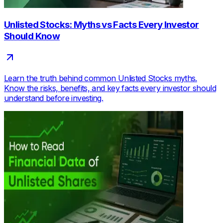
Unlisted Stocks: Myths vs Facts Every Investor
Should Know
Learn the truth behind common Unlisted Stocks myths.
Know the risks, benefits, and key facts every investor should
understand before investing.