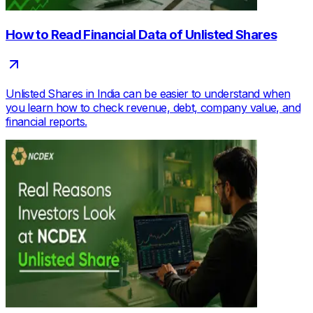
How to Read Financial Data of Unlisted Shares
Unlisted Shares in India can be easier to understand when
you learn how to check revenue, debt, company value, and
financial reports.