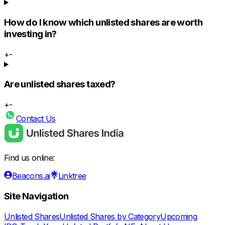
How do I know which unlisted shares are worth
investing in?
+
-
Are unlisted shares taxed?
+
-
Contact Us
Find us online:
Beacons.ai
Linktree
Site Navigation
Unlisted Shares
Unlisted Shares by Category
Upcoming