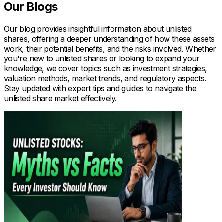
Our Blogs
Our blog provides insightful information about unlisted
shares, offering a deeper understanding of how these assets
work, their potential benefits, and the risks involved. Whether
you're new to unlisted shares or looking to expand your
knowledge, we cover topics such as investment strategies,
valuation methods, market trends, and regulatory aspects.
Stay updated with expert tips and guides to navigate the
unlisted share market effectively.