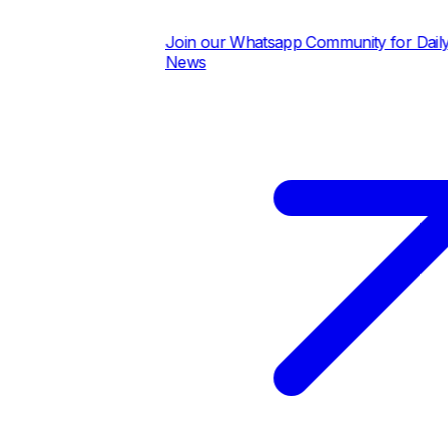
Join our Whatsapp Community for Daily Pric
News