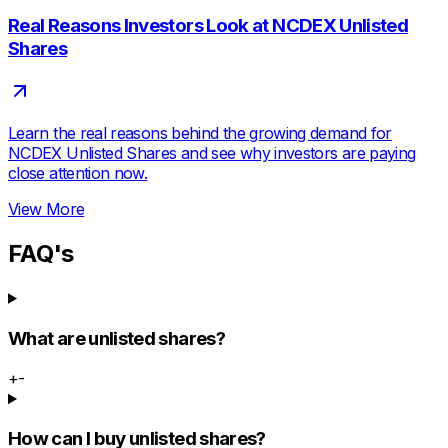
Real Reasons Investors Look at NCDEX Unlisted
Shares
Learn the real reasons behind the growing demand for
NCDEX Unlisted Shares and see why investors are paying
close attention now.
View More
FAQ's
What are unlisted shares?
+
-
How can I buy unlisted shares?