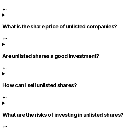
+
-
What is the share price of unlisted companies?
+
-
Are unlisted shares a good investment?
+
-
How can I sell unlisted shares?
+
-
What are the risks of investing in unlisted shares?
+
-