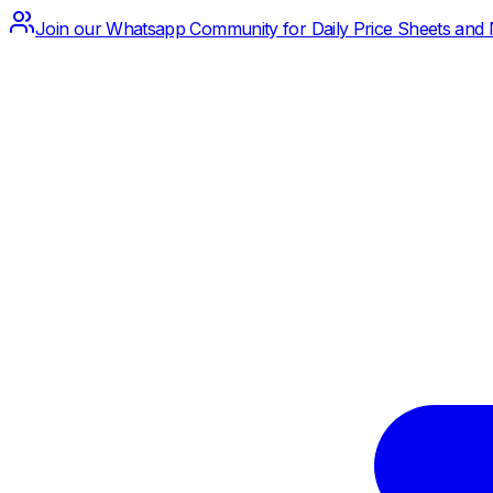
Join our Whatsapp Community for Daily Price Sheets and