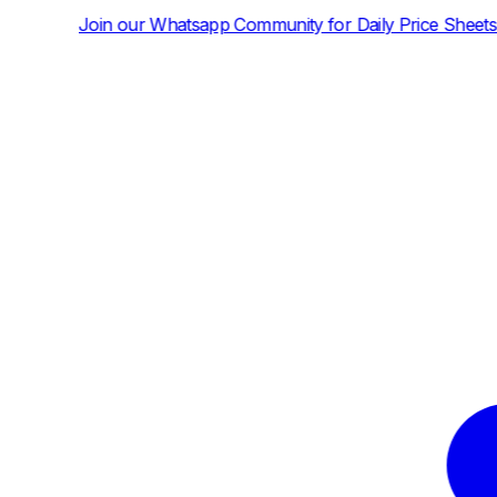
tsapp Community for Daily Price Sheets and News