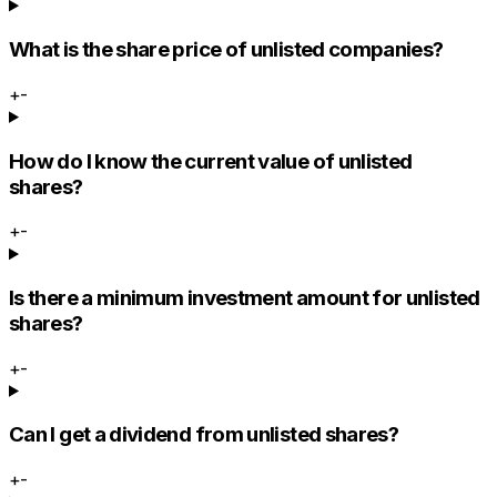
What is the share price of unlisted companies?
+
-
How do I know the current value of unlisted
shares?
+
-
Is there a minimum investment amount for unlisted
shares?
+
-
Can I get a dividend from unlisted shares?
+
-