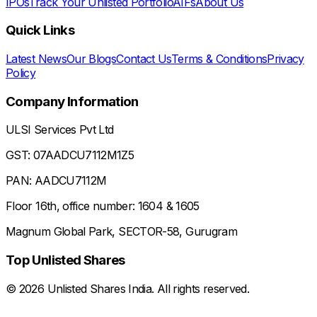
IPOs
Track Your Unlisted Portfolio
AIFs
About Us
Quick Links
Latest News
Our Blogs
Contact Us
Terms & Conditions
Privacy
Policy
Company Information
ULSI Services Pvt Ltd
GST: 07AADCU7112M1Z5
PAN: AADCU7112M
Floor 16th, office number: 1604 & 1605
Magnum Global Park, SECTOR-58, Gurugram
Top Unlisted Shares
©
2026
Unlisted Shares India. All rights reserved.