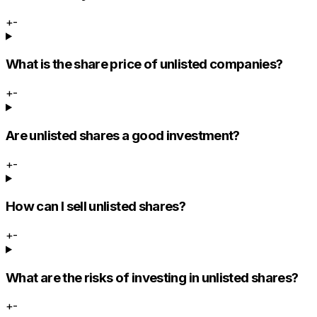
+
-
What is the share price of unlisted companies?
+
-
Are unlisted shares a good investment?
+
-
How can I sell unlisted shares?
+
-
What are the risks of investing in unlisted shares?
+
-