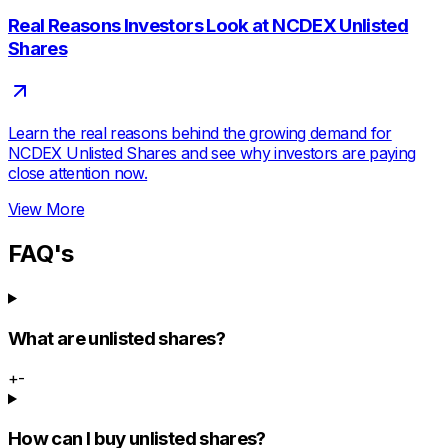
Real Reasons Investors Look at NCDEX Unlisted
Shares
Learn the real reasons behind the growing demand for
NCDEX Unlisted Shares and see why investors are paying
close attention now.
View More
FAQ's
What are unlisted shares?
+
-
How can I buy unlisted shares?