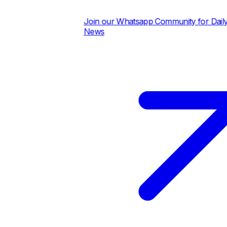
Join our Whatsapp Community for Daily Pric
News