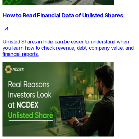
How to Read Financial Data of Unlisted Shares
Unlisted Shares in India can be easier to understand when
you learn how to check revenue, debt, company value, and
financial reports.