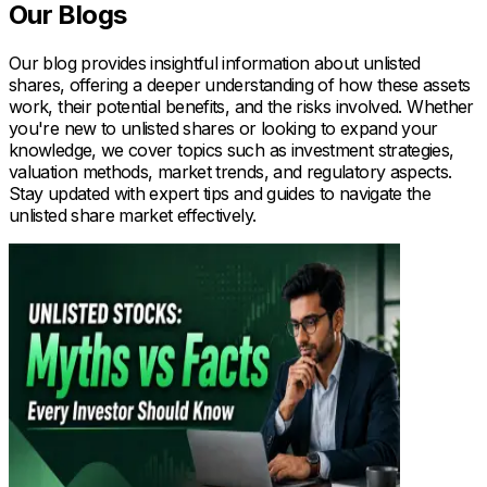
Our Blogs
Our blog provides insightful information about unlisted
shares, offering a deeper understanding of how these assets
work, their potential benefits, and the risks involved. Whether
you're new to unlisted shares or looking to expand your
knowledge, we cover topics such as investment strategies,
valuation methods, market trends, and regulatory aspects.
Stay updated with expert tips and guides to navigate the
unlisted share market effectively.