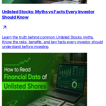
Unlisted Stocks: Myths vs Facts Every Investor
Should Know
Learn the truth behind common Unlisted Stocks myths.
Know the risks, benefits, and key facts every investor should
understand before investing.