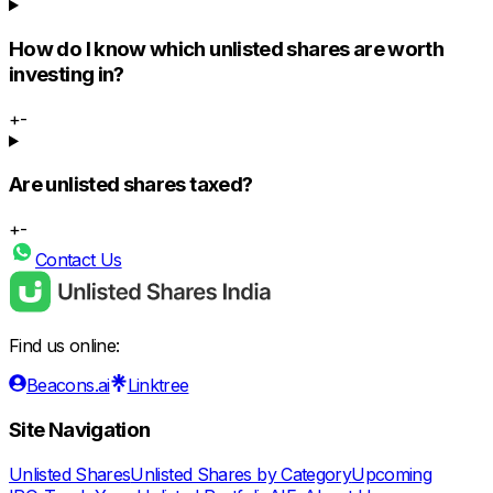
How do I know which unlisted shares are worth
investing in?
+
-
Are unlisted shares taxed?
+
-
Contact Us
Find us online:
Beacons.ai
Linktree
Site Navigation
Unlisted Shares
Unlisted Shares by Category
Upcoming