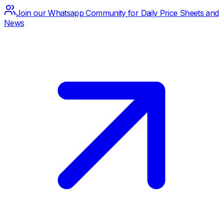
Join our Whatsapp Community for Daily Price Sheets and
News