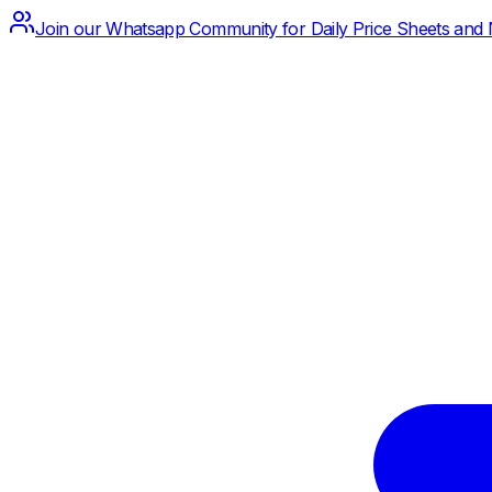
Join our Whatsapp Community for Daily Price Sheets and