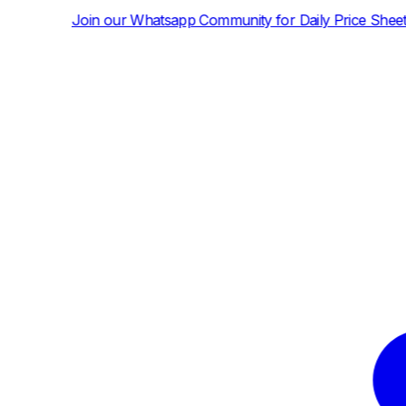
atsapp Community for Daily Price Sheets and News