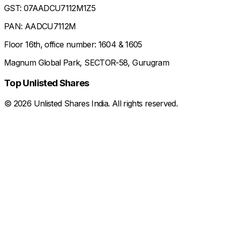
GST: 07AADCU7112M1Z5
PAN: AADCU7112M
Floor 16th, office number: 1604 & 1605
Magnum Global Park, SECTOR-58, Gurugram
Top Unlisted Shares
©
2026
Unlisted Shares India. All rights reserved.