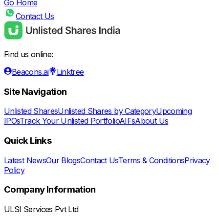
Go Home
Contact Us
Find us online:
Beacons.ai
Linktree
Site Navigation
Unlisted Shares
Unlisted Shares by Category
Upcoming
IPOs
Track Your Unlisted Portfolio
AIFs
About Us
Quick Links
Latest News
Our Blogs
Contact Us
Terms & Conditions
Privacy
Policy
Company Information
ULSI Services Pvt Ltd