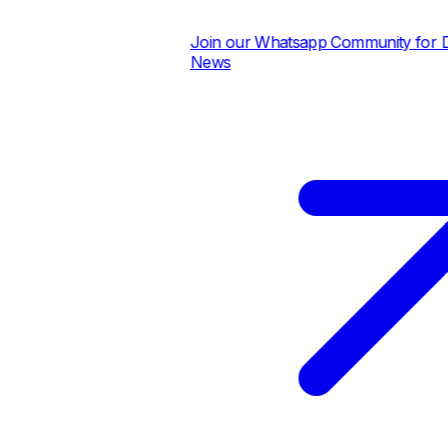
Join our Whatsapp Community for Dail
News