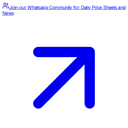
Join our Whatsapp Community for Daily Price Sheets and
News