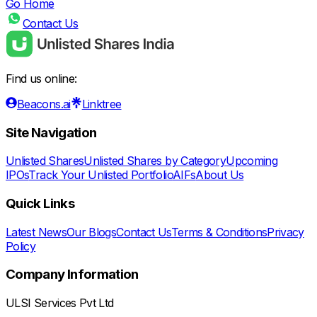
Go Home
Contact Us
Find us online:
Beacons.ai
Linktree
Site Navigation
Unlisted Shares
Unlisted Shares by Category
Upcoming
IPOs
Track Your Unlisted Portfolio
AIFs
About Us
Quick Links
Latest News
Our Blogs
Contact Us
Terms & Conditions
Privacy
Policy
Company Information
ULSI Services Pvt Ltd