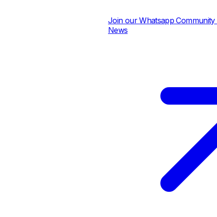
Join our Whatsapp Community for
News