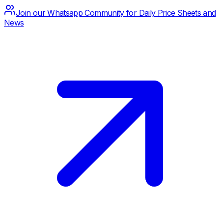
Join our Whatsapp Community for Daily Price Sheets and
News