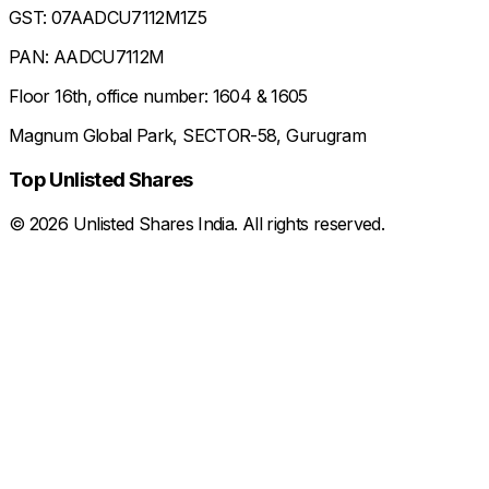
GST: 07AADCU7112M1Z5
PAN: AADCU7112M
Floor 16th, office number: 1604 & 1605
Magnum Global Park, SECTOR-58, Gurugram
Top Unlisted Shares
©
2026
Unlisted Shares India. All rights reserved.