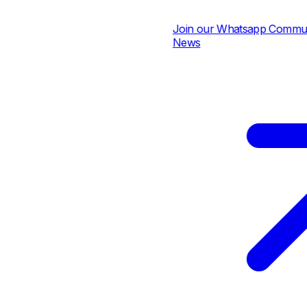
Join our Whatsapp Community 
News