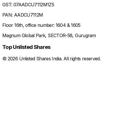
GST: 07AADCU7112M1Z5
PAN: AADCU7112M
Floor 16th, office number: 1604 & 1605
Magnum Global Park, SECTOR-58, Gurugram
Top Unlisted Shares
©
2026
Unlisted Shares India. All rights reserved.