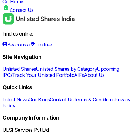
Go Home
Contact Us
Find us online:
Beacons.ai
Linktree
Site Navigation
Unlisted Shares
Unlisted Shares by Category
Upcoming
IPOs
Track Your Unlisted Portfolio
AIFs
About Us
Quick Links
Latest News
Our Blogs
Contact Us
Terms & Conditions
Privacy
Policy
Company Information
ULSI Services Pvt Ltd