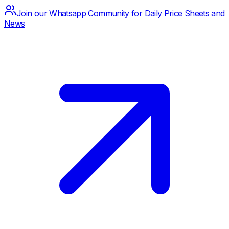
Join our Whatsapp Community for Daily Price Sheets and
News