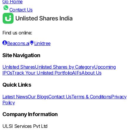
Go Home
Contact Us
Find us online:
Beacons.ai
Linktree
Site Navigation
Unlisted Shares
Unlisted Shares by Category
Upcoming
IPOs
Track Your Unlisted Portfolio
AIFs
About Us
Quick Links
Latest News
Our Blogs
Contact Us
Terms & Conditions
Privacy
Policy
Company Information
ULSI Services Pvt Ltd