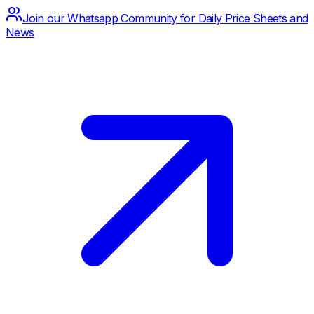
Join our Whatsapp Community for Daily Price Sheets and
News