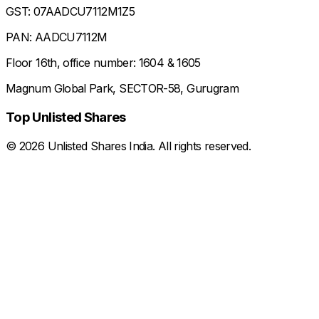
GST: 07AADCU7112M1Z5
PAN: AADCU7112M
Floor 16th, office number: 1604 & 1605
Magnum Global Park, SECTOR-58, Gurugram
Top Unlisted Shares
©
2026
Unlisted Shares India. All rights reserved.