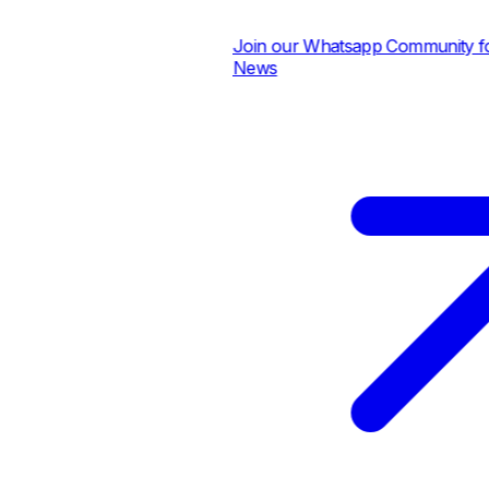
Join our Whatsapp Community for D
News