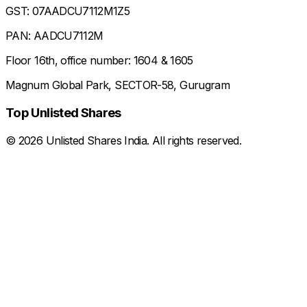
GST: 07AADCU7112M1Z5
PAN: AADCU7112M
Floor 16th, office number: 1604 & 1605
Magnum Global Park, SECTOR-58, Gurugram
Top Unlisted Shares
©
2026
Unlisted Shares India. All rights reserved.