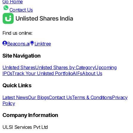
Go Home
Contact Us
Find us online:
Beacons.ai
Linktree
Site Navigation
Unlisted Shares
Unlisted Shares by Category
Upcoming
IPOs
Track Your Unlisted Portfolio
AIFs
About Us
Quick Links
Latest News
Our Blogs
Contact Us
Terms & Conditions
Privacy
Policy
Company Information
ULSI Services Pvt Ltd