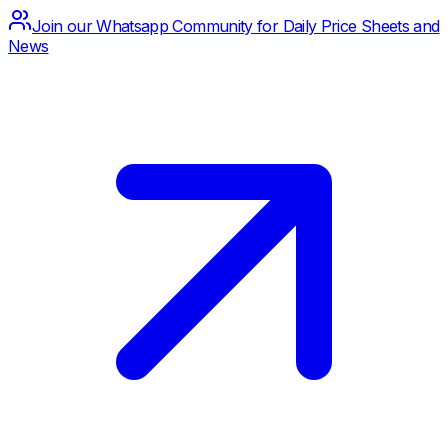
Join our Whatsapp Community for Daily Price Sheets and
News