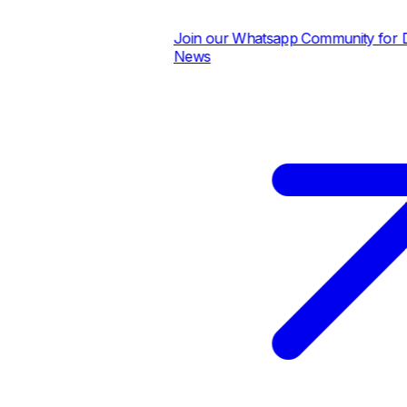
Join our Whatsapp Community for Dai
News