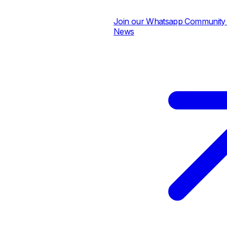
Join our Whatsapp Community for
News