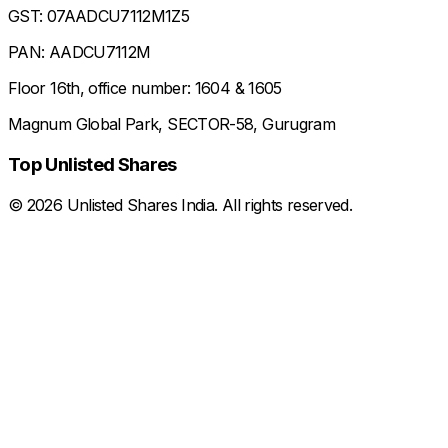
GST: 07AADCU7112M1Z5
PAN: AADCU7112M
Floor 16th, office number: 1604 & 1605
Magnum Global Park, SECTOR-58, Gurugram
Top Unlisted Shares
©
2026
Unlisted Shares India. All rights reserved.