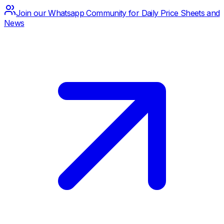
Join our Whatsapp Community for Daily Price Sheets and
News