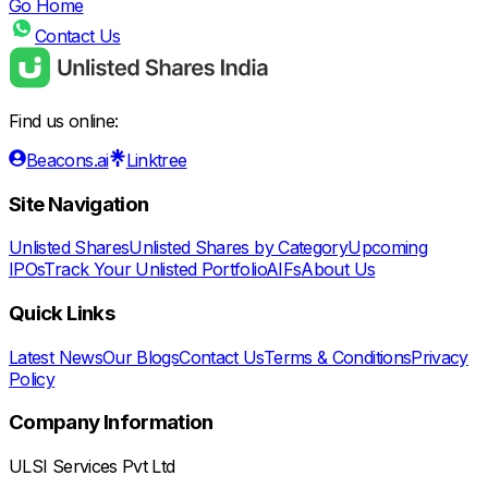
Go Home
Contact Us
Find us online:
Beacons.ai
Linktree
Site Navigation
Unlisted Shares
Unlisted Shares by Category
Upcoming
IPOs
Track Your Unlisted Portfolio
AIFs
About Us
Quick Links
Latest News
Our Blogs
Contact Us
Terms & Conditions
Privacy
Policy
Company Information
ULSI Services Pvt Ltd