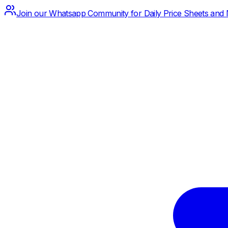
Join our Whatsapp Community for Daily Price Sheets and