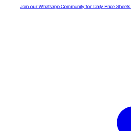
atsapp Community for Daily Price Sheets and News