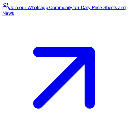
Join our Whatsapp Community for Daily Price Sheets and
News