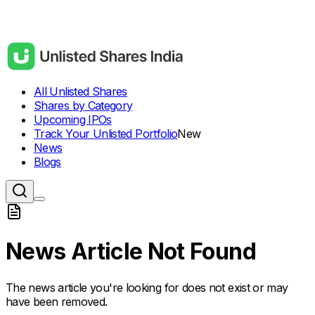
All Unlisted Shares
Shares by Category
Upcoming IPOs
Track Your Unlisted Portfolio
New
News
Blogs
News Article Not Found
The news article you're looking for does not exist or may
have been removed.