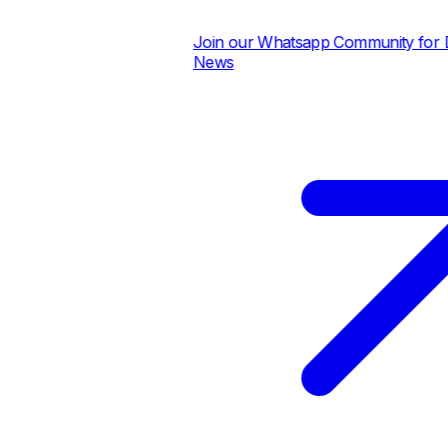
Join our Whatsapp Community for Dai
News