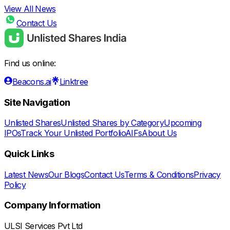
View All News
Contact Us
Find us online:
Beacons.ai
Linktree
Site Navigation
Unlisted Shares
Unlisted Shares by Category
Upcoming
IPOs
Track Your Unlisted Portfolio
AIFs
About Us
Quick Links
Latest News
Our Blogs
Contact Us
Terms & Conditions
Privacy
Policy
Company Information
ULSI Services Pvt Ltd