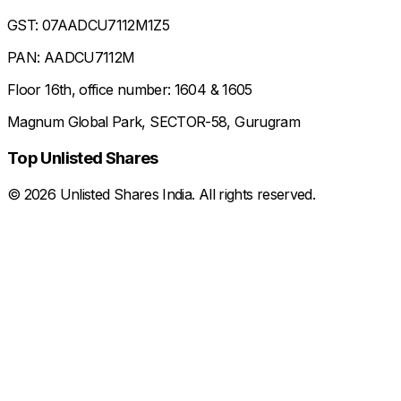
GST: 07AADCU7112M1Z5
PAN: AADCU7112M
Floor 16th, office number: 1604 & 1605
Magnum Global Park, SECTOR-58, Gurugram
Top Unlisted Shares
©
2026
Unlisted Shares India. All rights reserved.