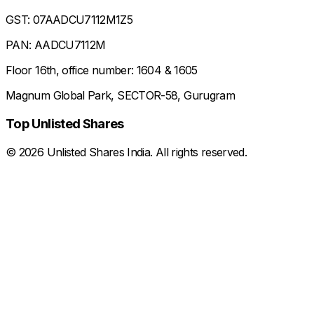
GST: 07AADCU7112M1Z5
PAN: AADCU7112M
Floor 16th, office number: 1604 & 1605
Magnum Global Park, SECTOR-58, Gurugram
Top Unlisted Shares
©
2026
Unlisted Shares India. All rights reserved.