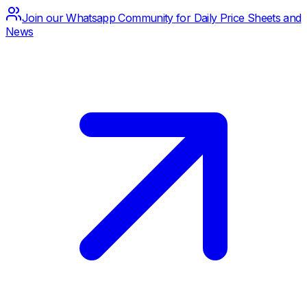
Join our Whatsapp Community for Daily Price Sheets and
News