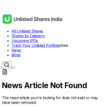
All Unlisted Shares
Shares by Category
Upcoming IPOs
Track Your Unlisted Portfolio
New
News
Blogs
News Article Not Found
The news article you're looking for does not exist or may
have been removed.