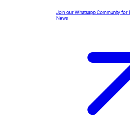
Join our Whatsapp Community for Dai
News