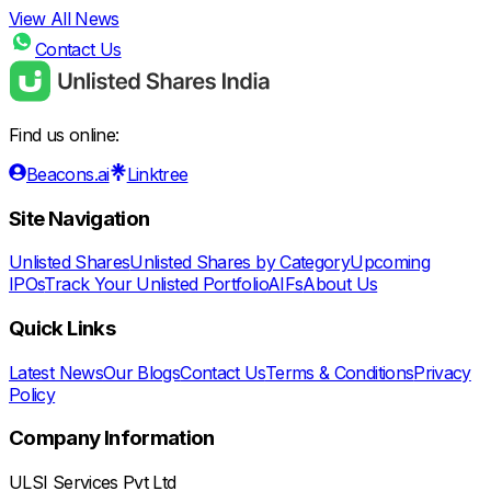
View All News
Contact Us
Find us online:
Beacons.ai
Linktree
Site Navigation
Unlisted Shares
Unlisted Shares by Category
Upcoming
IPOs
Track Your Unlisted Portfolio
AIFs
About Us
Quick Links
Latest News
Our Blogs
Contact Us
Terms & Conditions
Privacy
Policy
Company Information
ULSI Services Pvt Ltd