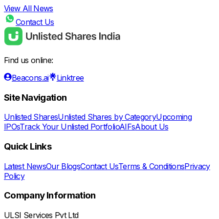
View All News
Contact Us
Find us online:
Beacons.ai
Linktree
Site Navigation
Unlisted Shares
Unlisted Shares by Category
Upcoming
IPOs
Track Your Unlisted Portfolio
AIFs
About Us
Quick Links
Latest News
Our Blogs
Contact Us
Terms & Conditions
Privacy
Policy
Company Information
ULSI Services Pvt Ltd