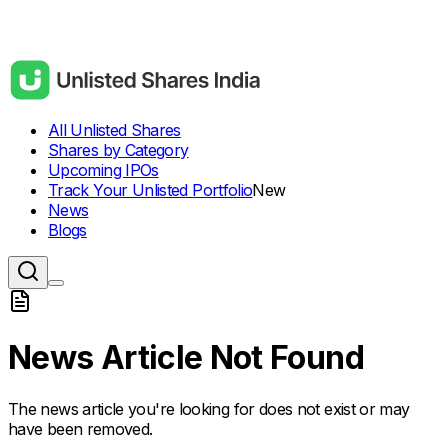
All Unlisted Shares
Shares by Category
Upcoming IPOs
Track Your Unlisted Portfolio
New
News
Blogs
News Article Not Found
The news article you're looking for does not exist or may
have been removed.