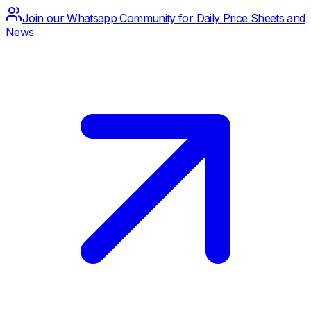
Join our Whatsapp Community for Daily Price Sheets and
News