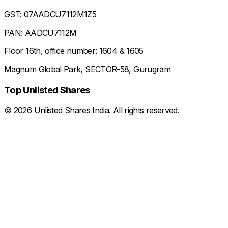
GST: 07AADCU7112M1Z5
PAN: AADCU7112M
Floor 16th, office number: 1604 & 1605
Magnum Global Park, SECTOR-58, Gurugram
Top Unlisted Shares
©
2026
Unlisted Shares India. All rights reserved.