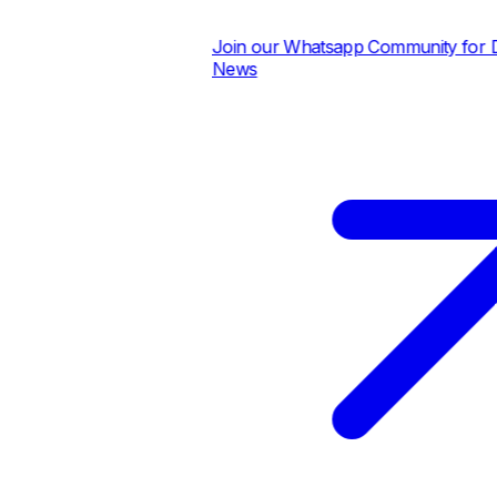
Join our Whatsapp Community for Dai
News