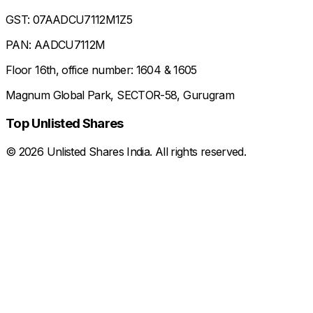
GST: 07AADCU7112M1Z5
PAN: AADCU7112M
Floor 16th, office number: 1604 & 1605
Magnum Global Park, SECTOR-58, Gurugram
Top Unlisted Shares
©
2026
Unlisted Shares India. All rights reserved.