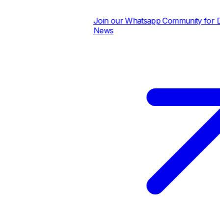
Join our Whatsapp Community for Dail
News