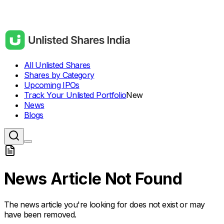
All Unlisted Shares
Shares by Category
Upcoming IPOs
Track Your Unlisted Portfolio
New
News
Blogs
News Article Not Found
The news article you're looking for does not exist or may
have been removed.