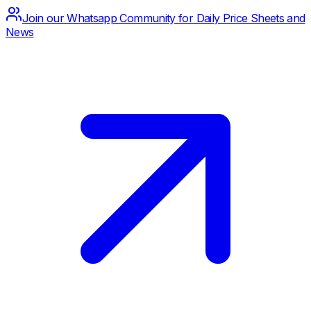
Join our Whatsapp Community for Daily Price Sheets and
News