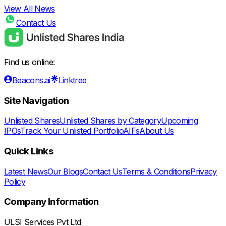
View All News
Contact Us
Find us online:
Beacons.ai
Linktree
Site Navigation
Unlisted Shares
Unlisted Shares by Category
Upcoming
IPOs
Track Your Unlisted Portfolio
AIFs
About Us
Quick Links
Latest News
Our Blogs
Contact Us
Terms & Conditions
Privacy
Policy
Company Information
ULSI Services Pvt Ltd