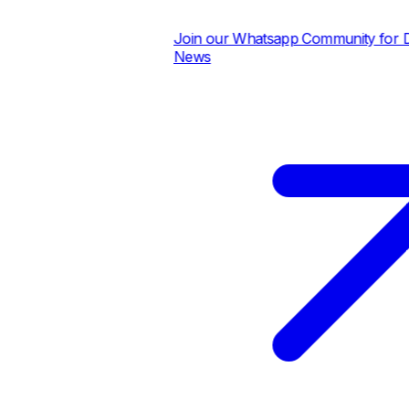
Join our Whatsapp Community for Dail
News