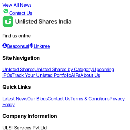
View All News
Contact Us
Find us online:
Beacons.ai
Linktree
Site Navigation
Unlisted Shares
Unlisted Shares by Category
Upcoming
IPOs
Track Your Unlisted Portfolio
AIFs
About Us
Quick Links
Latest News
Our Blogs
Contact Us
Terms & Conditions
Privacy
Policy
Company Information
ULSI Services Pvt Ltd