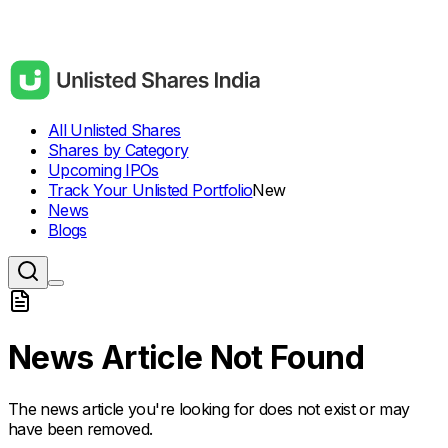
All Unlisted Shares
Shares by Category
Upcoming IPOs
Track Your Unlisted Portfolio
New
News
Blogs
News Article Not Found
The news article you're looking for does not exist or may
have been removed.