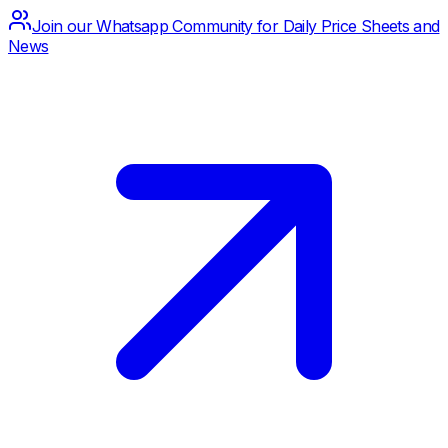
Join our Whatsapp Community for Daily Price Sheets and
News