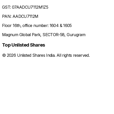
GST: 07AADCU7112M1Z5
PAN: AADCU7112M
Floor 16th, office number: 1604 & 1605
Magnum Global Park, SECTOR-58, Gurugram
Top Unlisted Shares
©
2026
Unlisted Shares India. All rights reserved.