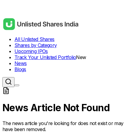
All Unlisted Shares
Shares by Category
Upcoming IPOs
Track Your Unlisted Portfolio
New
News
Blogs
News Article Not Found
The news article you're looking for does not exist or may
have been removed.