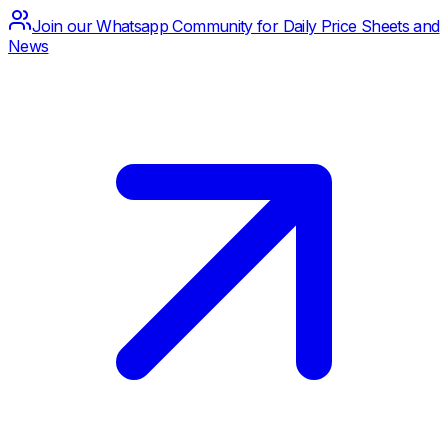
Join our Whatsapp Community for Daily Price Sheets and
News