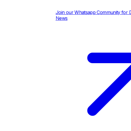
Join our Whatsapp Community for Dail
News