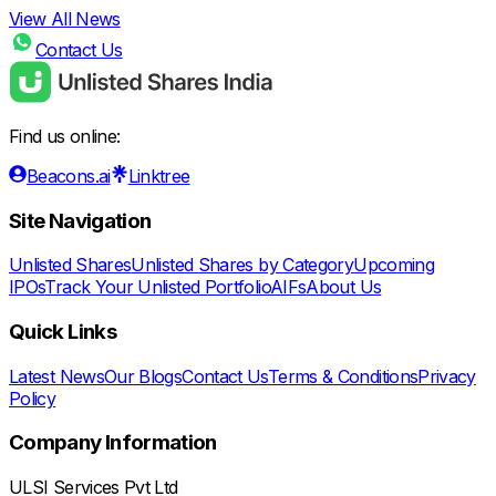
View All News
Contact Us
Find us online:
Beacons.ai
Linktree
Site Navigation
Unlisted Shares
Unlisted Shares by Category
Upcoming
IPOs
Track Your Unlisted Portfolio
AIFs
About Us
Quick Links
Latest News
Our Blogs
Contact Us
Terms & Conditions
Privacy
Policy
Company Information
ULSI Services Pvt Ltd