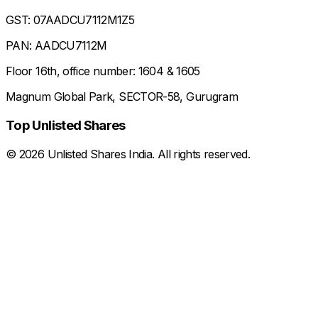
GST: 07AADCU7112M1Z5
PAN: AADCU7112M
Floor 16th, office number: 1604 & 1605
Magnum Global Park, SECTOR-58, Gurugram
Top Unlisted Shares
©
2026
Unlisted Shares India. All rights reserved.