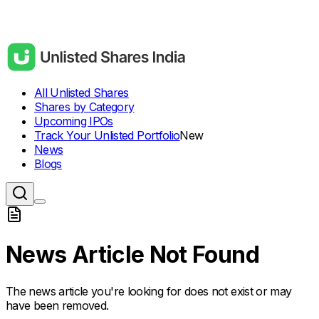
All Unlisted Shares
Shares by Category
Upcoming IPOs
Track Your Unlisted Portfolio
New
News
Blogs
News Article Not Found
The news article you're looking for does not exist or may
have been removed.