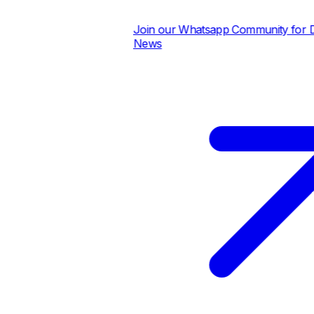
Join our Whatsapp Community for Dail
News