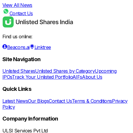
View All News
Contact Us
Find us online:
Beacons.ai
Linktree
Site Navigation
Unlisted Shares
Unlisted Shares by Category
Upcoming
IPOs
Track Your Unlisted Portfolio
AIFs
About Us
Quick Links
Latest News
Our Blogs
Contact Us
Terms & Conditions
Privacy
Policy
Company Information
ULSI Services Pvt Ltd