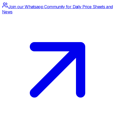
Join our Whatsapp Community for Daily Price Sheets and
News