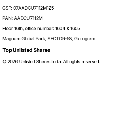
GST: 07AADCU7112M1Z5
PAN: AADCU7112M
Floor 16th, office number: 1604 & 1605
Magnum Global Park, SECTOR-58, Gurugram
Top Unlisted Shares
©
2026
Unlisted Shares India. All rights reserved.