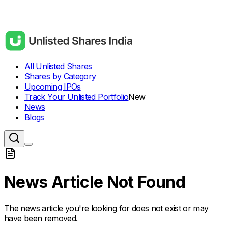
All Unlisted Shares
Shares by Category
Upcoming IPOs
Track Your Unlisted Portfolio
New
News
Blogs
News Article Not Found
The news article you're looking for does not exist or may
have been removed.