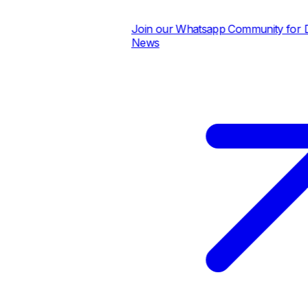
Join our Whatsapp Community for Dai
News