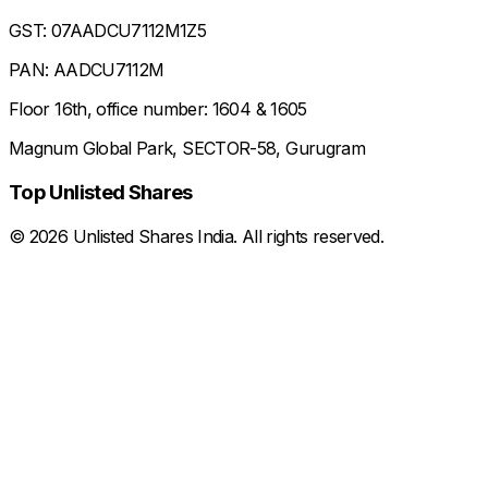
GST: 07AADCU7112M1Z5
PAN: AADCU7112M
Floor 16th, office number: 1604 & 1605
Magnum Global Park, SECTOR-58, Gurugram
Top Unlisted Shares
©
2026
Unlisted Shares India. All rights reserved.