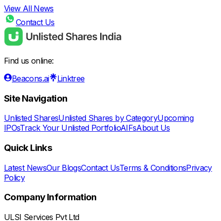
View All News
Contact Us
Find us online:
Beacons.ai
Linktree
Site Navigation
Unlisted Shares
Unlisted Shares by Category
Upcoming
IPOs
Track Your Unlisted Portfolio
AIFs
About Us
Quick Links
Latest News
Our Blogs
Contact Us
Terms & Conditions
Privacy
Policy
Company Information
ULSI Services Pvt Ltd