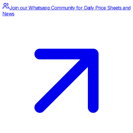
Join our Whatsapp Community for Daily Price Sheets and
News