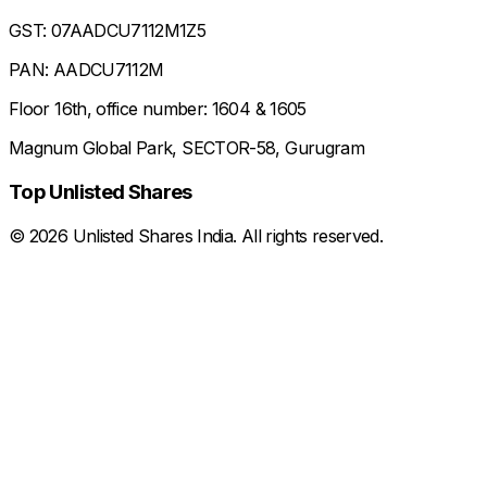
GST: 07AADCU7112M1Z5
PAN: AADCU7112M
Floor 16th, office number: 1604 & 1605
Magnum Global Park, SECTOR-58, Gurugram
Top Unlisted Shares
©
2026
Unlisted Shares India. All rights reserved.