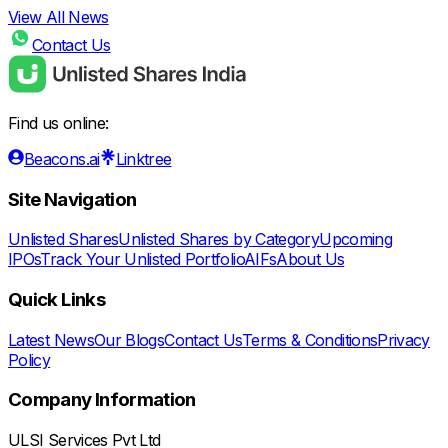
View All News
Contact Us
Find us online:
Beacons.ai
Linktree
Site Navigation
Unlisted Shares
Unlisted Shares by Category
Upcoming
IPOs
Track Your Unlisted Portfolio
AIFs
About Us
Quick Links
Latest News
Our Blogs
Contact Us
Terms & Conditions
Privacy
Policy
Company Information
ULSI Services Pvt Ltd