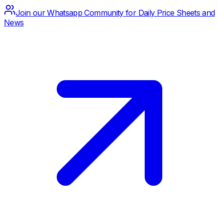
Join our Whatsapp Community for Daily Price Sheets and
News