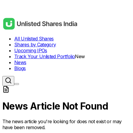
All Unlisted Shares
Shares by Category
Upcoming IPOs
Track Your Unlisted Portfolio
New
News
Blogs
News Article Not Found
The news article you're looking for does not exist or may
have been removed.