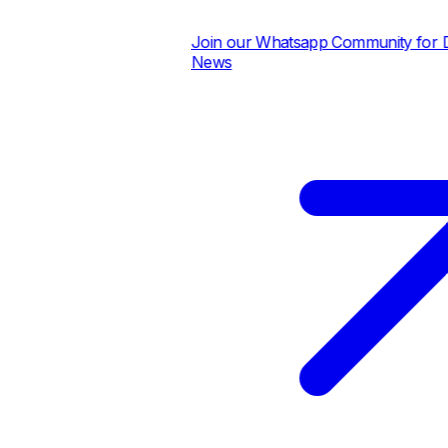
Join our Whatsapp Community for Dai
News