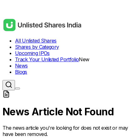
All Unlisted Shares
Shares by Category
Upcoming IPOs
Track Your Unlisted Portfolio
New
News
Blogs
News Article Not Found
The news article you're looking for does not exist or may
have been removed.