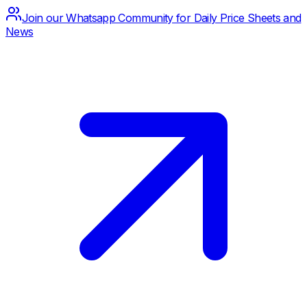
Join our Whatsapp Community for Daily Price Sheets and
News