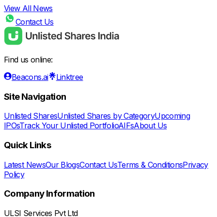
View All News
Contact Us
Find us online:
Beacons.ai
Linktree
Site Navigation
Unlisted Shares
Unlisted Shares by Category
Upcoming
IPOs
Track Your Unlisted Portfolio
AIFs
About Us
Quick Links
Latest News
Our Blogs
Contact Us
Terms & Conditions
Privacy
Policy
Company Information
ULSI Services Pvt Ltd