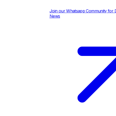
Join our Whatsapp Community for Dai
News