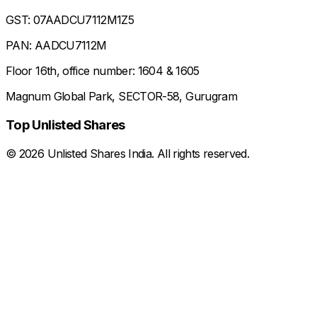
GST: 07AADCU7112M1Z5
PAN: AADCU7112M
Floor 16th, office number: 1604 & 1605
Magnum Global Park, SECTOR-58, Gurugram
Top Unlisted Shares
©
2026
Unlisted Shares India. All rights reserved.