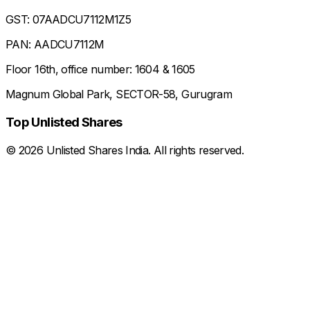
GST: 07AADCU7112M1Z5
PAN: AADCU7112M
Floor 16th, office number: 1604 & 1605
Magnum Global Park, SECTOR-58, Gurugram
Top Unlisted Shares
©
2026
Unlisted Shares India. All rights reserved.