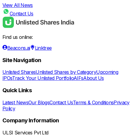
View All News
Contact Us
Find us online:
Beacons.ai
Linktree
Site Navigation
Unlisted Shares
Unlisted Shares by Category
Upcoming
IPOs
Track Your Unlisted Portfolio
AIFs
About Us
Quick Links
Latest News
Our Blogs
Contact Us
Terms & Conditions
Privacy
Policy
Company Information
ULSI Services Pvt Ltd