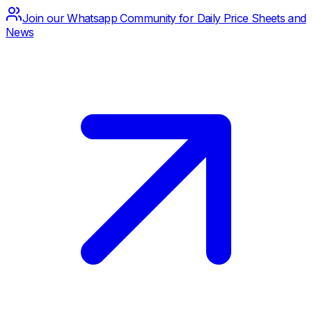
Join our Whatsapp Community for Daily Price Sheets and
News