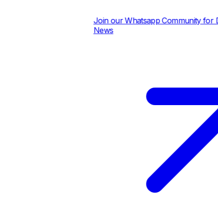
Join our Whatsapp Community for Dai
News