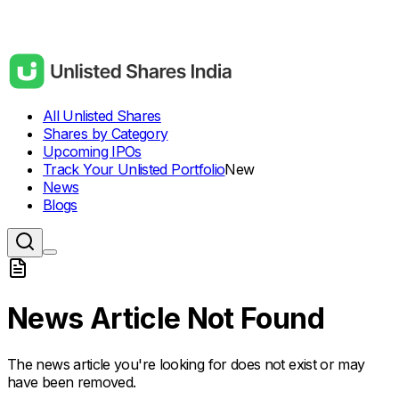
All Unlisted Shares
Shares by Category
Upcoming IPOs
Track Your Unlisted Portfolio
New
News
Blogs
News Article Not Found
The news article you're looking for does not exist or may
have been removed.