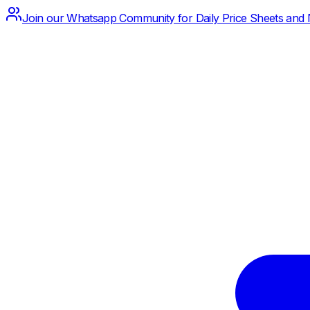
Join our Whatsapp Community for Daily Price Sheets and