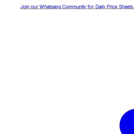
tsapp Community for Daily Price Sheets and News