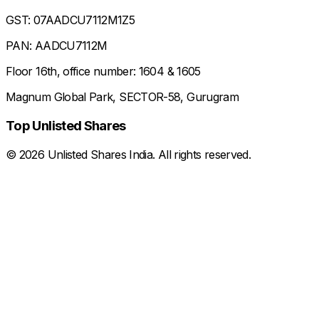
GST: 07AADCU7112M1Z5
PAN: AADCU7112M
Floor 16th, office number: 1604 & 1605
Magnum Global Park, SECTOR-58, Gurugram
Top Unlisted Shares
©
2026
Unlisted Shares India. All rights reserved.