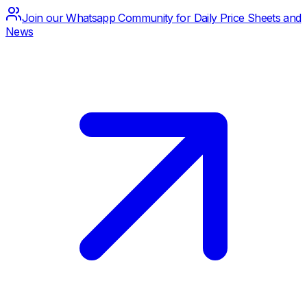
Join our Whatsapp Community for Daily Price Sheets and
News