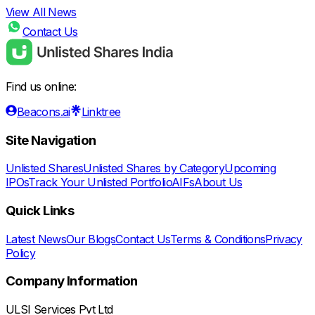
View All News
Contact Us
Find us online:
Beacons.ai
Linktree
Site Navigation
Unlisted Shares
Unlisted Shares by Category
Upcoming
IPOs
Track Your Unlisted Portfolio
AIFs
About Us
Quick Links
Latest News
Our Blogs
Contact Us
Terms & Conditions
Privacy
Policy
Company Information
ULSI Services Pvt Ltd