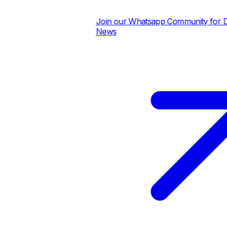
Join our Whatsapp Community for Dai
News