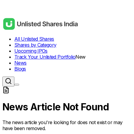
All Unlisted Shares
Shares by Category
Upcoming IPOs
Track Your Unlisted Portfolio
New
News
Blogs
News Article Not Found
The news article you're looking for does not exist or may
have been removed.