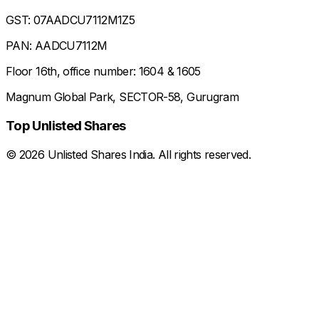
GST: 07AADCU7112M1Z5
PAN: AADCU7112M
Floor 16th, office number: 1604 & 1605
Magnum Global Park, SECTOR-58, Gurugram
Top Unlisted Shares
©
2026
Unlisted Shares India. All rights reserved.