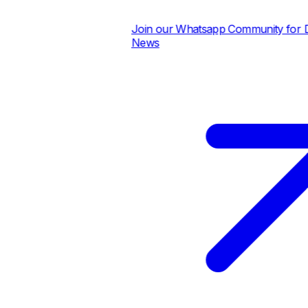
Join our Whatsapp Community for Dail
News