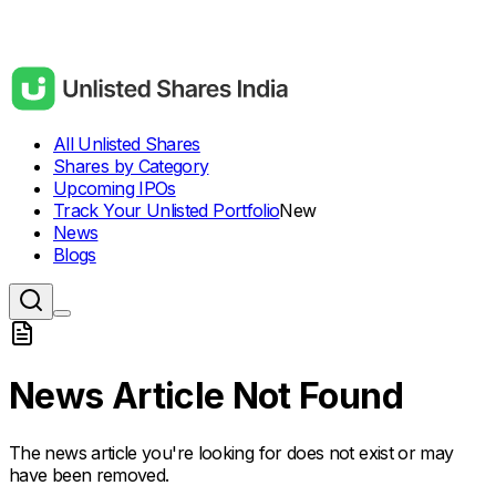
All Unlisted Shares
Shares by Category
Upcoming IPOs
Track Your Unlisted Portfolio
New
News
Blogs
News Article Not Found
The news article you're looking for does not exist or may
have been removed.