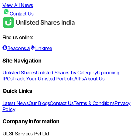
View All News
Contact Us
Find us online:
Beacons.ai
Linktree
Site Navigation
Unlisted Shares
Unlisted Shares by Category
Upcoming
IPOs
Track Your Unlisted Portfolio
AIFs
About Us
Quick Links
Latest News
Our Blogs
Contact Us
Terms & Conditions
Privacy
Policy
Company Information
ULSI Services Pvt Ltd