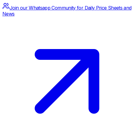
Join our Whatsapp Community for Daily Price Sheets and
News