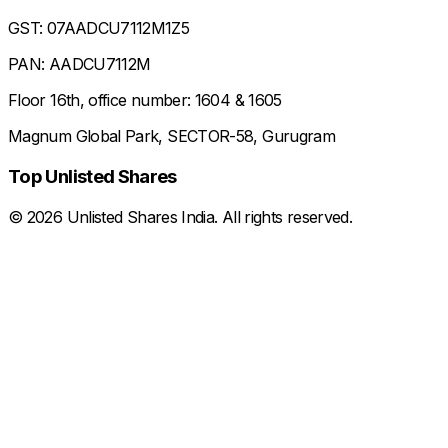
GST: 07AADCU7112M1Z5
PAN: AADCU7112M
Floor 16th, office number: 1604 & 1605
Magnum Global Park, SECTOR-58, Gurugram
Top Unlisted Shares
©
2026
Unlisted Shares India. All rights reserved.