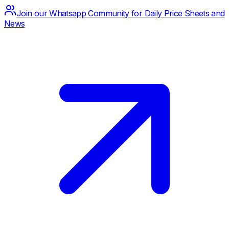
Join our Whatsapp Community for Daily Price Sheets and
News