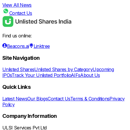
View All News
Contact Us
Find us online:
Beacons.ai
Linktree
Site Navigation
Unlisted Shares
Unlisted Shares by Category
Upcoming
IPOs
Track Your Unlisted Portfolio
AIFs
About Us
Quick Links
Latest News
Our Blogs
Contact Us
Terms & Conditions
Privacy
Policy
Company Information
ULSI Services Pvt Ltd