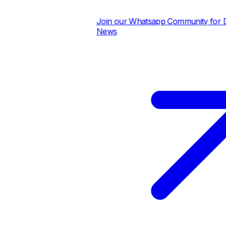
Join our Whatsapp Community for Dail
News