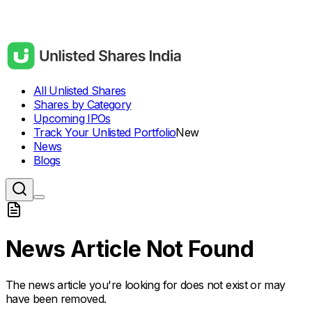
All Unlisted Shares
Shares by Category
Upcoming IPOs
Track Your Unlisted Portfolio
New
News
Blogs
News Article Not Found
The news article you're looking for does not exist or may
have been removed.