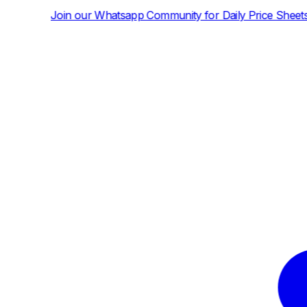
hatsapp Community for Daily Price Sheets and News