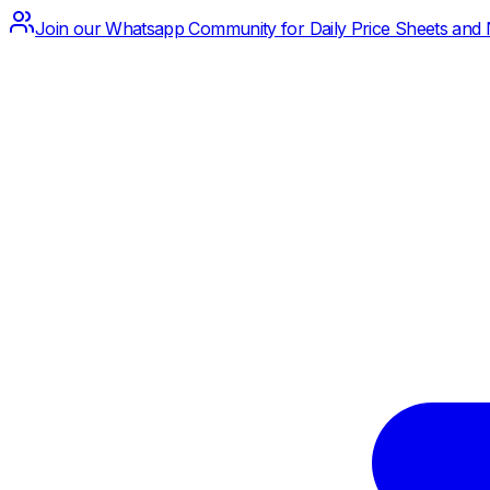
Join our Whatsapp Community for Daily Price Sheets and