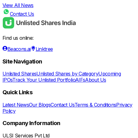
View All News
Contact Us
Find us online:
Beacons.ai
Linktree
Site Navigation
Unlisted Shares
Unlisted Shares by Category
Upcoming
IPOs
Track Your Unlisted Portfolio
AIFs
About Us
Quick Links
Latest News
Our Blogs
Contact Us
Terms & Conditions
Privacy
Policy
Company Information
ULSI Services Pvt Ltd