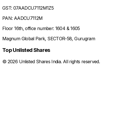
GST: 07AADCU7112M1Z5
PAN: AADCU7112M
Floor 16th, office number: 1604 & 1605
Magnum Global Park, SECTOR-58, Gurugram
Top Unlisted Shares
©
2026
Unlisted Shares India. All rights reserved.