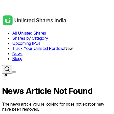
All Unlisted Shares
Shares by Category
Upcoming IPOs
Track Your Unlisted Portfolio
New
News
Blogs
News Article Not Found
The news article you're looking for does not exist or may
have been removed.