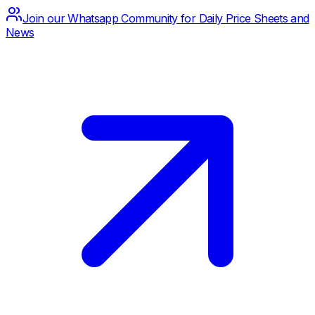
Join our Whatsapp Community for Daily Price Sheets and
News