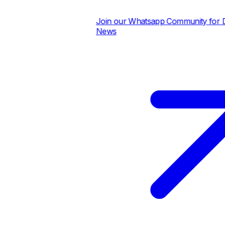
Join our Whatsapp Community for Dai
News