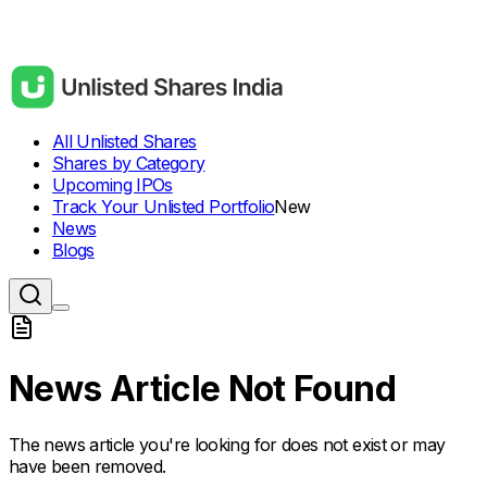
All Unlisted Shares
Shares by Category
Upcoming IPOs
Track Your Unlisted Portfolio
New
News
Blogs
News Article Not Found
The news article you're looking for does not exist or may
have been removed.