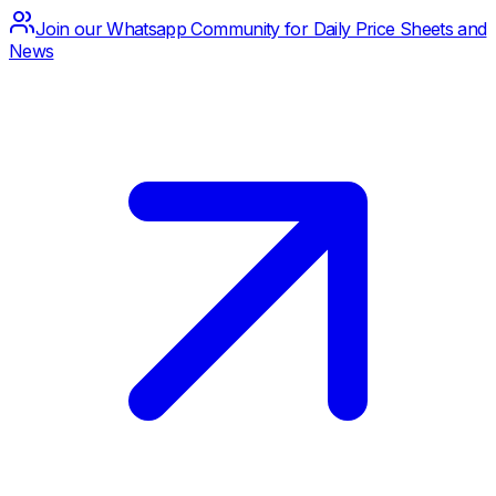
Join our Whatsapp Community for Daily Price Sheets and
News