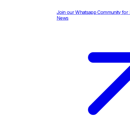
Join our Whatsapp Community for Dai
News