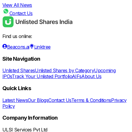
View All News
Contact Us
Find us online:
Beacons.ai
Linktree
Site Navigation
Unlisted Shares
Unlisted Shares by Category
Upcoming
IPOs
Track Your Unlisted Portfolio
AIFs
About Us
Quick Links
Latest News
Our Blogs
Contact Us
Terms & Conditions
Privacy
Policy
Company Information
ULSI Services Pvt Ltd