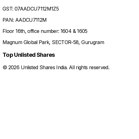
GST: 07AADCU7112M1Z5
PAN: AADCU7112M
Floor 16th, office number: 1604 & 1605
Magnum Global Park, SECTOR-58, Gurugram
Top Unlisted Shares
©
2026
Unlisted Shares India. All rights reserved.