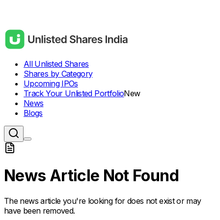
All Unlisted Shares
Shares by Category
Upcoming IPOs
Track Your Unlisted Portfolio
New
News
Blogs
News Article Not Found
The news article you're looking for does not exist or may
have been removed.