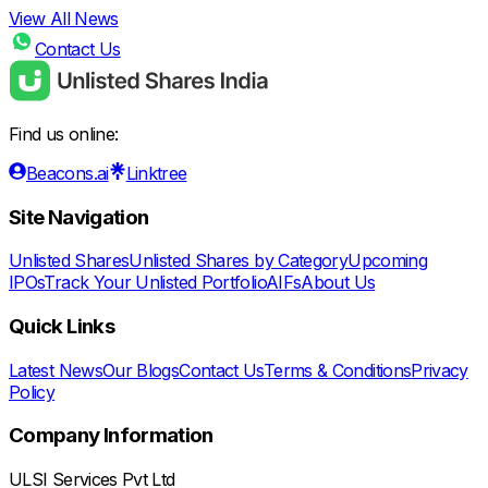
View All News
Contact Us
Find us online:
Beacons.ai
Linktree
Site Navigation
Unlisted Shares
Unlisted Shares by Category
Upcoming
IPOs
Track Your Unlisted Portfolio
AIFs
About Us
Quick Links
Latest News
Our Blogs
Contact Us
Terms & Conditions
Privacy
Policy
Company Information
ULSI Services Pvt Ltd