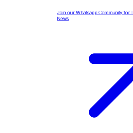
Join our Whatsapp Community for Dai
News