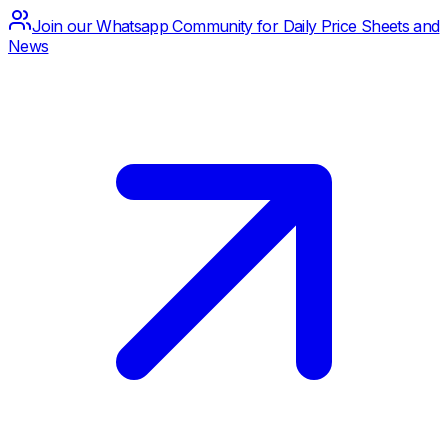
Join our Whatsapp Community for Daily Price Sheets and
News