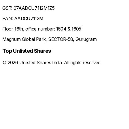
GST: 07AADCU7112M1Z5
PAN: AADCU7112M
Floor 16th, office number: 1604 & 1605
Magnum Global Park, SECTOR-58, Gurugram
Top Unlisted Shares
©
2026
Unlisted Shares India. All rights reserved.