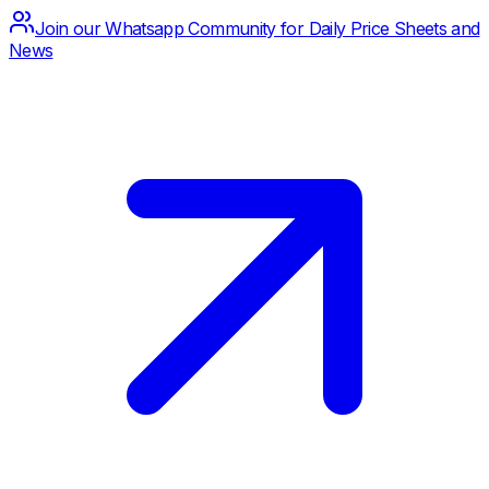
Join our Whatsapp Community for Daily Price Sheets and
News