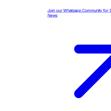
Join our Whatsapp Community for Dai
News