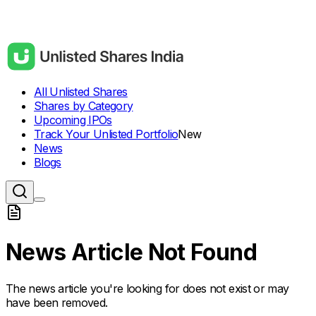
All Unlisted Shares
Shares by Category
Upcoming IPOs
Track Your Unlisted Portfolio
New
News
Blogs
News Article Not Found
The news article you're looking for does not exist or may
have been removed.