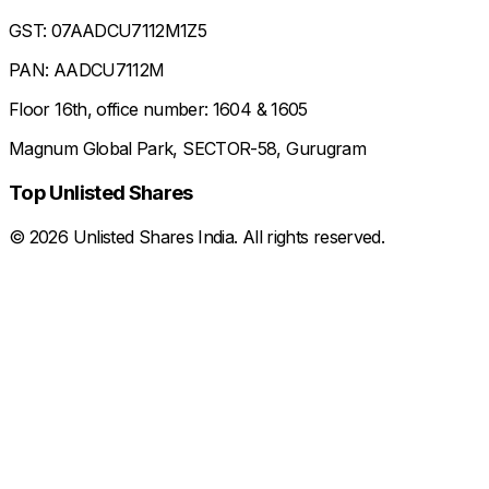
GST: 07AADCU7112M1Z5
PAN: AADCU7112M
Floor 16th, office number: 1604 & 1605
Magnum Global Park, SECTOR-58, Gurugram
Top Unlisted Shares
©
2026
Unlisted Shares India. All rights reserved.