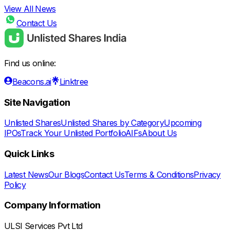
View All News
Contact Us
Find us online:
Beacons.ai
Linktree
Site Navigation
Unlisted Shares
Unlisted Shares by Category
Upcoming
IPOs
Track Your Unlisted Portfolio
AIFs
About Us
Quick Links
Latest News
Our Blogs
Contact Us
Terms & Conditions
Privacy
Policy
Company Information
ULSI Services Pvt Ltd