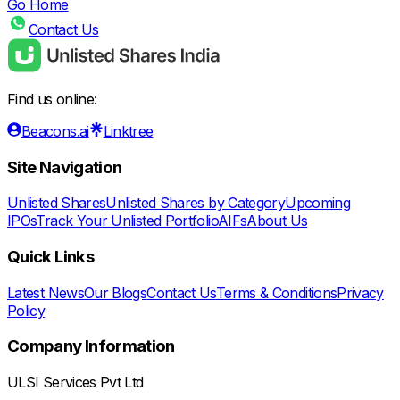
Go Home
Contact Us
Find us online:
Beacons.ai
Linktree
Site Navigation
Unlisted Shares
Unlisted Shares by Category
Upcoming
IPOs
Track Your Unlisted Portfolio
AIFs
About Us
Quick Links
Latest News
Our Blogs
Contact Us
Terms & Conditions
Privacy
Policy
Company Information
ULSI Services Pvt Ltd