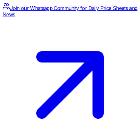
Join our Whatsapp Community for Daily Price Sheets and
News