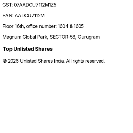
GST: 07AADCU7112M1Z5
PAN: AADCU7112M
Floor 16th, office number: 1604 & 1605
Magnum Global Park, SECTOR-58, Gurugram
Top Unlisted Shares
©
2026
Unlisted Shares India. All rights reserved.