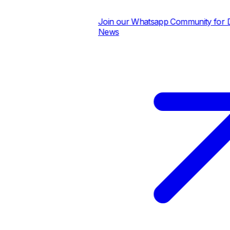
Join our Whatsapp Community for Dai
News