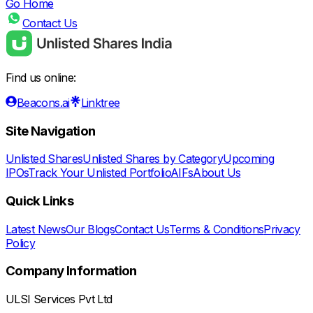
Go Home
Contact Us
Find us online:
Beacons.ai
Linktree
Site Navigation
Unlisted Shares
Unlisted Shares by Category
Upcoming
IPOs
Track Your Unlisted Portfolio
AIFs
About Us
Quick Links
Latest News
Our Blogs
Contact Us
Terms & Conditions
Privacy
Policy
Company Information
ULSI Services Pvt Ltd