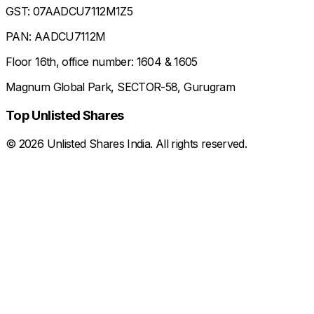
GST: 07AADCU7112M1Z5
PAN: AADCU7112M
Floor 16th, office number: 1604 & 1605
Magnum Global Park, SECTOR-58, Gurugram
Top Unlisted Shares
©
2026
Unlisted Shares India. All rights reserved.