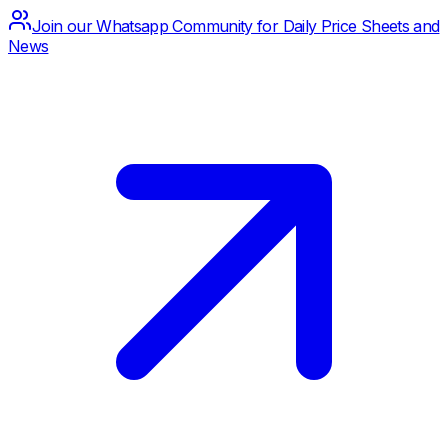
Join our Whatsapp Community for Daily Price Sheets and
News