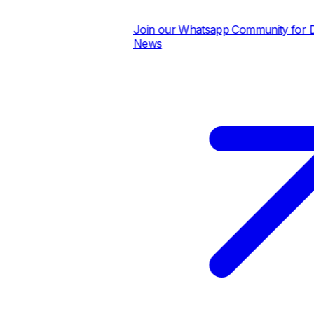
Join our Whatsapp Community for Dail
News