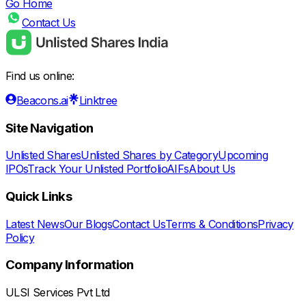
Go Home
Contact Us
Find us online:
Beacons.ai
Linktree
Site Navigation
Unlisted Shares
Unlisted Shares by Category
Upcoming
IPOs
Track Your Unlisted Portfolio
AIFs
About Us
Quick Links
Latest News
Our Blogs
Contact Us
Terms & Conditions
Privacy
Policy
Company Information
ULSI Services Pvt Ltd