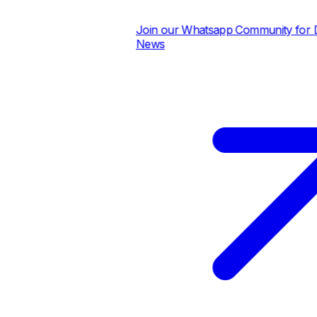
Join our Whatsapp Community for Dai
News