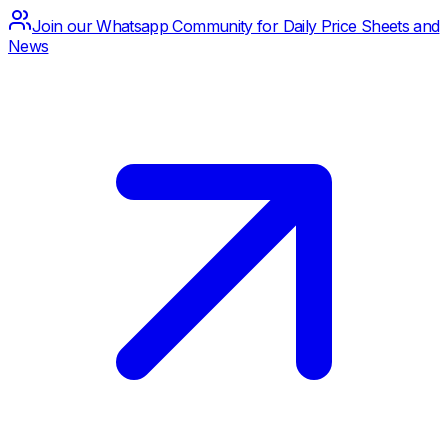
Join our Whatsapp Community for Daily Price Sheets and
News