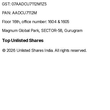
GST: 07AADCU7112M1Z5
PAN: AADCU7112M
Floor 16th, office number: 1604 & 1605
Magnum Global Park, SECTOR-58, Gurugram
Top Unlisted Shares
©
2026
Unlisted Shares India. All rights reserved.