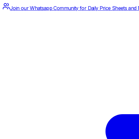
Join our Whatsapp Community for Daily Price Sheets and