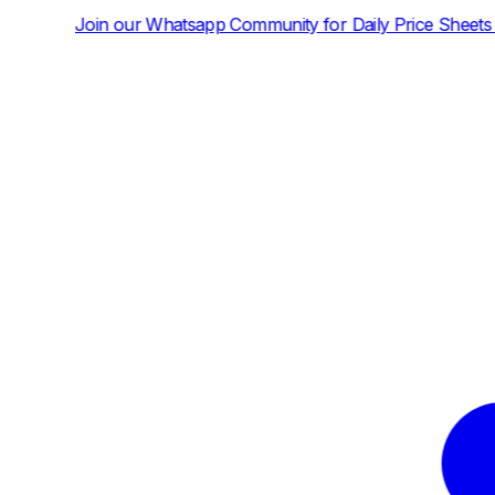
tsapp Community for Daily Price Sheets and News