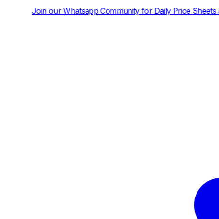
sapp Community for Daily Price Sheets and News