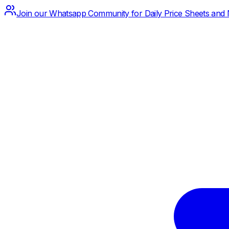
Join our Whatsapp Community for Daily Price Sheets and