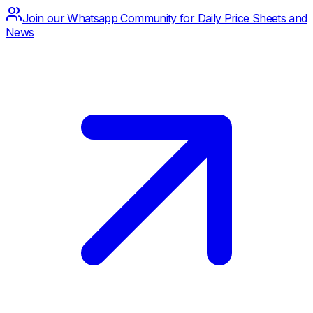
Join our Whatsapp Community for Daily Price Sheets and
News